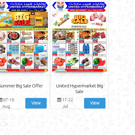
Summer Big Sale Offer
United Hypermarket Big
Sale
07-10
17-22
View
View
Aug
Jul