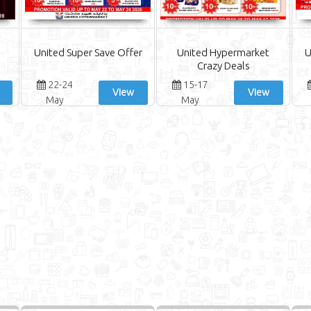
United Super Save Offer
United Hypermarket
U
Crazy Deals
22-24
15-17
View
View
May
May