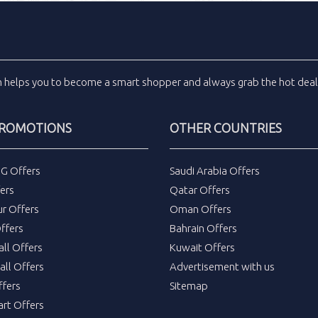
m
helps you to become a smart shopper and always grab the
hot dea
PROMOTIONS
OTHER COUNTRIES
DG Offers
Saudi Arabia Offers
ers
Qatar Offers
ur Offers
Oman Offers
ffers
Bahrain Offers
all Offers
Kuwait Offers
all Offers
Advertisement with us
fers
Sitemap
rt Offers