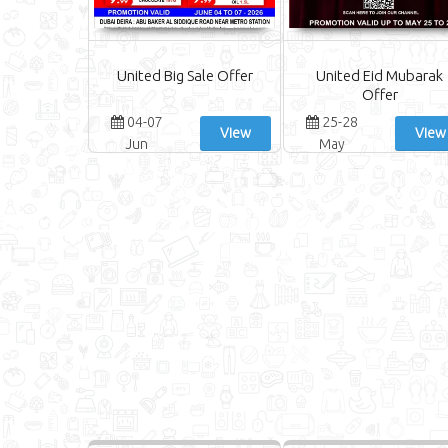
United Big Sale Offer
United Eid Mubarak
Offer
04-07
25-28
View
View
Jun
May