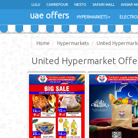
LULU
CARREFOUR
NESTO
SAFARI MALL
ANSAR M
uae offers
HYPERMARKETS
ELECTRO
Home
Hypermarkets
United Hypermark
United Hypermarket Offe