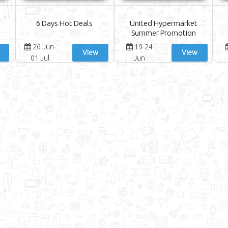
6 Days Hot Deals
United Hypermarket
Summer Promotion
26 Jun-
19-24
View
View
01 Jul
Jun