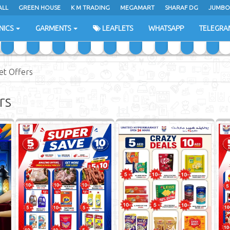
ALL
GREEN HOUSE
K M TRADING
MEGAMART
SHARAF DG
JUMBO
NICS
GARMENTS
LEAFLETS
WHATSAPP
TELEGRA
et Offers
rs