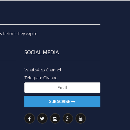
ls
before they expire.
SOCIAL MEDIA
WhatsApp Channel
Telegram Channel
SUBSCRIBE