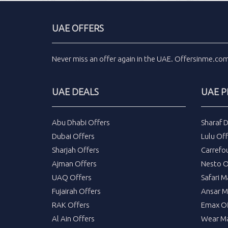
UAE OFFERS
Never miss an
offer
again in the
UAE
.
Offersinme.co
UAE DEALS
UAE 
Abu Dhabi Offers
Sharaf 
Dubai Offers
Lulu Off
Sharjah Offers
Carrefo
Ajman Offers
Nesto O
UAQ Offers
Safari M
Fujairah Offers
Ansar M
RAK Offers
Emax Of
Al Ain Offers
Wear Ma