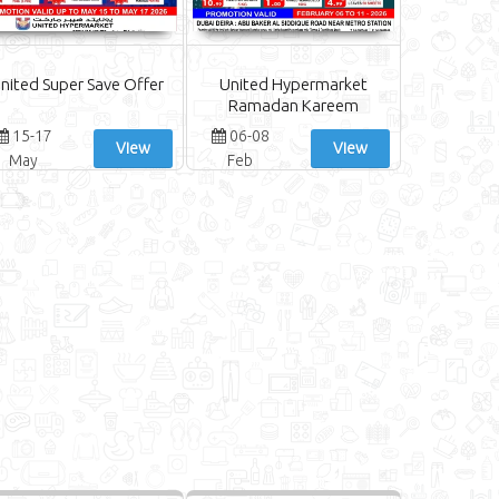
nited Super Save Offer
United Hypermarket
Ramadan Kareem
15-17
06-08
View
View
May
Feb