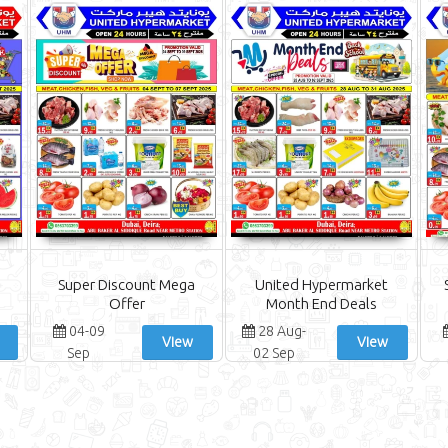
Super Discount Mega
United Hypermarket
Offer
Month End Deals
04-09
28 Aug-
View
View
Sep
02 Sep