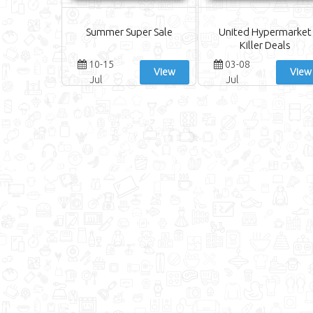
Summer Super Sale
United Hypermarket
Killer Deals
10-15
03-08
View
View
Jul
Jul