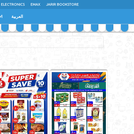
 ELECTRONICS
EMAX
JARIR BOOKSTORE
M
العربية