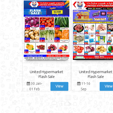
United Hypermarket
United Hypermarket
Flash Sale
Flash Sale
30 Jan-
11-16
View
View
01 Feb
Sep