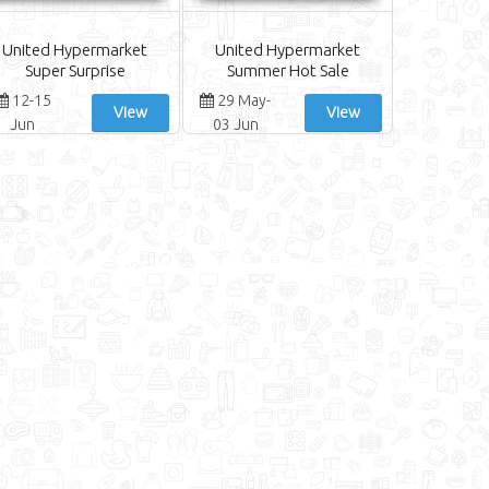
United Hypermarket
United Hypermarket
Super Surprise
Summer Hot Sale
12-15
29 May-
View
View
Jun
03 Jun