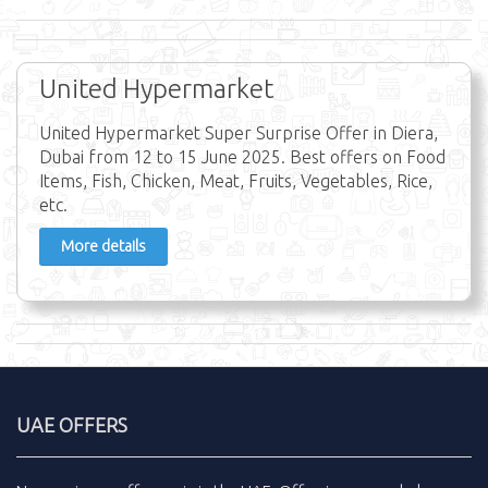
United Hypermarket
United Hypermarket Super Surprise Offer in Diera,
Dubai from 12 to 15 June 2025. Best offers on Food
Items, Fish, Chicken, Meat, Fruits, Vegetables, Rice,
etc.
More details
UAE OFFERS