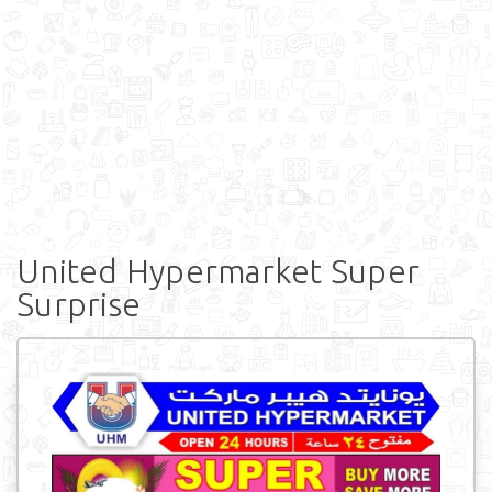
United Hypermarket Super
Surprise