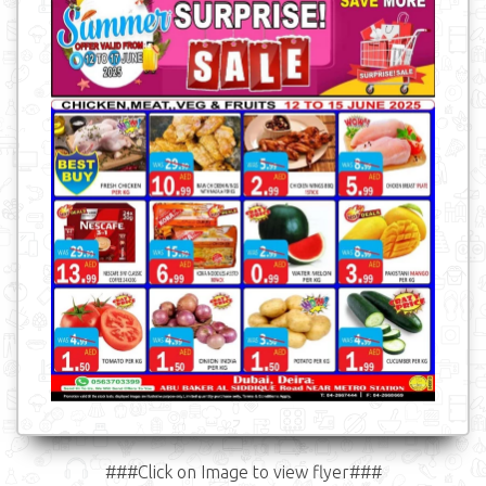
###Click on Image to view flyer###