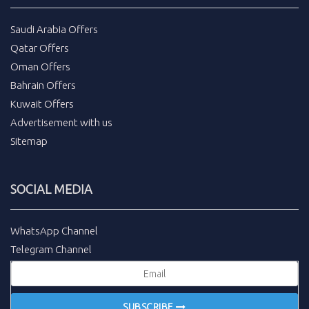
Saudi Arabia Offers
Qatar Offers
Oman Offers
Bahrain Offers
Kuwait Offers
Advertisement with us
Sitemap
SOCIAL MEDIA
WhatsApp Channel
Telegram Channel
SUBSCRIBE