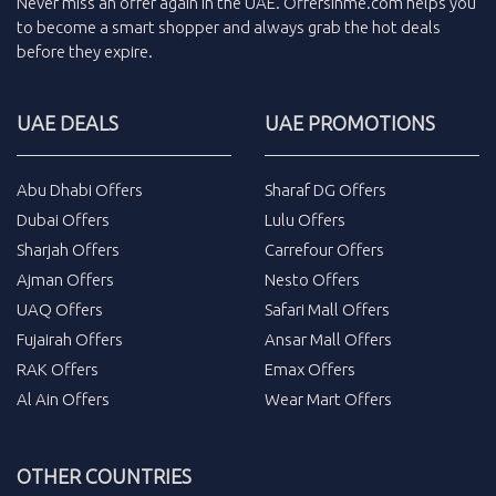
Never miss an
offer
again in the
UAE
.
Offersinme.com
helps you
to become a smart shopper and always grab the
hot deals
before they expire.
UAE DEALS
UAE PROMOTIONS
Abu Dhabi Offers
Sharaf DG Offers
Dubai Offers
Lulu Offers
Sharjah Offers
Carrefour Offers
Ajman Offers
Nesto Offers
UAQ Offers
Safari Mall Offers
Fujairah Offers
Ansar Mall Offers
RAK Offers
Emax Offers
Al Ain Offers
Wear Mart Offers
OTHER COUNTRIES