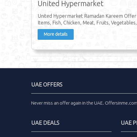
United Hypermarket
United Hypermarket Ramadan Kareem Offer in
Items, Fish, Chicken, Meat, Fruits, Vegetables,
More details
UAE OFFERS
Never miss an
offer
again in the
UAE
.
Offersinme.co
UAE DEALS
UAE 