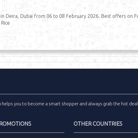
 Deira, Dubai from 06 to 08 February 2026. Best offers on 
 Rice
m
helps you to become a smart shopper and always grab the
hot dea
PROMOTIONS
OTHER COUNTRIES