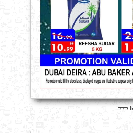
###Cli