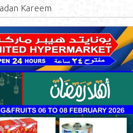
madan Kareem