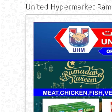
United Hypermarket Ra