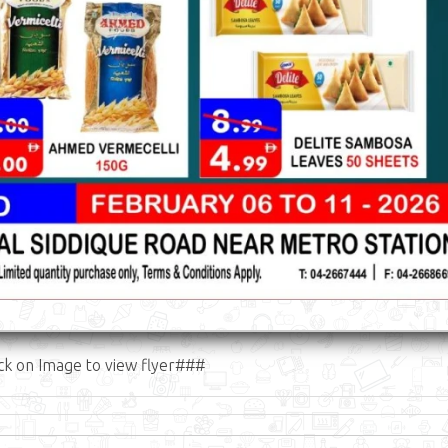
ck on Image to view flyer###