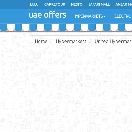
LULU
LULU
CARREFOUR
CARREFOUR
NESTO
NESTO
SAFARI MALL
SAFARI MALL
ANSAR M
ANSAR M
uae offers
uae offers
HYPERMARKETS
HYPERMARKETS
ELECTRO
ELECTRO
Home
Hypermarkets
United Hypermar