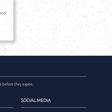
Food
ls
before they expire.
SOCIAL MEDIA