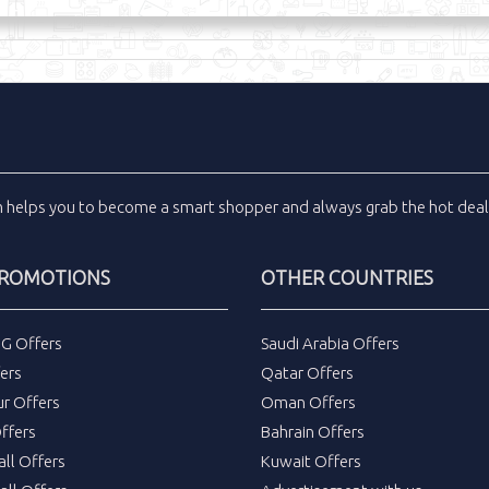
m
helps you to become a smart shopper and always grab the
hot dea
PROMOTIONS
OTHER COUNTRIES
DG Offers
Saudi Arabia Offers
ers
Qatar Offers
ur Offers
Oman Offers
ffers
Bahrain Offers
all Offers
Kuwait Offers