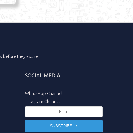
ls
before they expire.
SOCIAL MEDIA
WhatsApp Channel
Telegram Channel
SUBSCRIBE