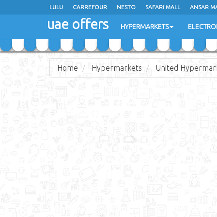
LULU
LULU
CARREFOUR
CARREFOUR
NESTO
NESTO
SAFARI MALL
SAFARI MALL
ANSAR M
ANSAR M
uae offers
uae offers
HYPERMARKETS
HYPERMARKETS
ELECTRO
ELECTRO
Home
Hypermarkets
United Hypermar