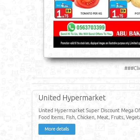
###Cli
United Hypermarket
United Hypermarket Super Discount Mega Off
Food Items, Fish, Chicken, Meat, Fruits, Veget
More details