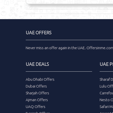
UAE OFFERS
Never miss an
offer
again in the
UAE
.
Offersinme.co
UAE DEALS
UAE 
Abu Dhabi Offers
Sharaf 
Dubai Offers
Lulu Off
Sharjah Offers
Carrefo
Ajman Offers
Nesto O
UAQ Offers
Safari M