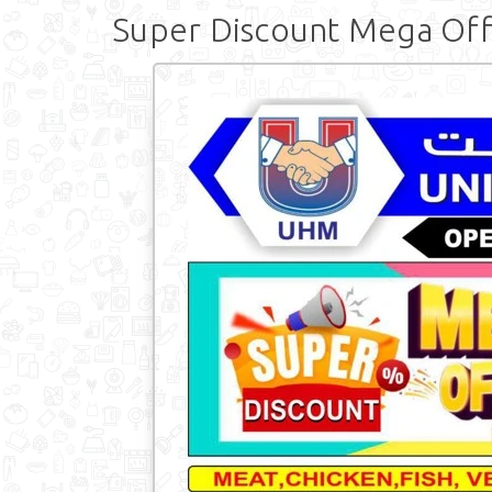
Super Discount Mega Of