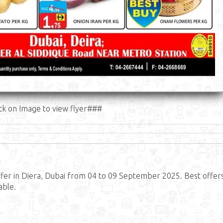
ck on Image to view flyer###
er in Diera, Dubai from 04 to 09 September 2025. Best offer
able.