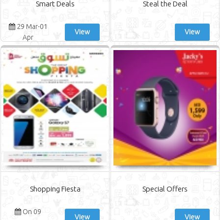
Smart Deals
Steal the Deal
29 Mar-01
View
View
Apr
Shopping Fiesta
Special Offers
On 09
View
View