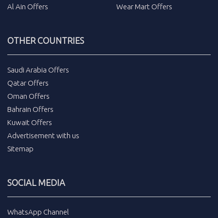
Al Ain Offers
Wear Mart Offers
OTHER COUNTRIES
Saudi Arabia Offers
Qatar Offers
Oman Offers
Bahrain Offers
Kuwait Offers
Advertisement with us
Sitemap
SOCIAL MEDIA
WhatsApp Channel