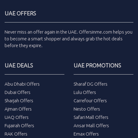
UAE OFFERS
Never miss an
offer
again in the
UAE
.
Offersinme.com
helps you
to become a smart shopper and always grab the
hot deals
before they expire.
UAE DEALS
UAE PROMOTIONS
Abu Dhabi Offers
Sharaf DG Offers
Dubai Offers
Lulu Offers
Sharjah Offers
Carrefour Offers
Ajman Offers
Nesto Offers
UAQ Offers
Safari Mall Offers
Fujairah Offers
Ansar Mall Offers
RAK Offers
Emax Offers