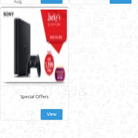
Aug
Special Offers
View