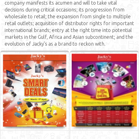
company manifests its acumen and will to take vital
decisions during critical occasions; its progression from
wholesale to retail; the expansion from single to multiple
retail outlets; acquisition of distributor rights for important
international brands; entry at the right time into potential
markets in the Gulf, Africa and Asian subcontinent; and the
evolution of Jacky’s as a brand to reckon with.