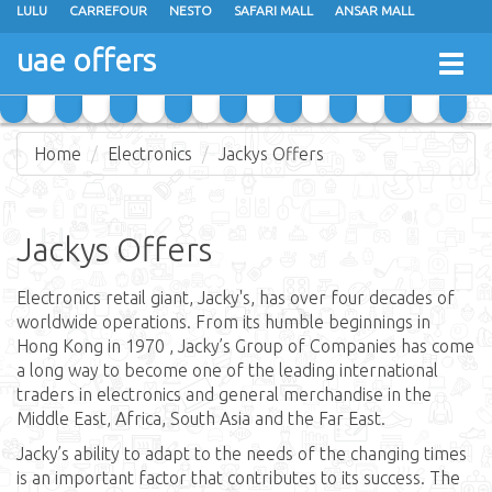
LULU
CARREFOUR
NESTO
SAFARI MALL
ANSAR MALL
GREEN HOUSE
K M TRADING
MEGAMART
SHARAF DG
uae offers
Togg
JUMBO ELECTRONICS
EMAX
JARIR BOOKSTORE
navig
Home
Electronics
Jackys Offers
Jackys Offers
Electronics retail giant, Jacky's, has over four decades of
worldwide operations. From its humble beginnings in
Hong Kong in 1970 , Jacky’s Group of Companies has come
a long way to become one of the leading international
traders in electronics and general merchandise in the
Middle East, Africa, South Asia and the Far East.
Jacky’s ability to adapt to the needs of the changing times
is an important factor that contributes to its success. The