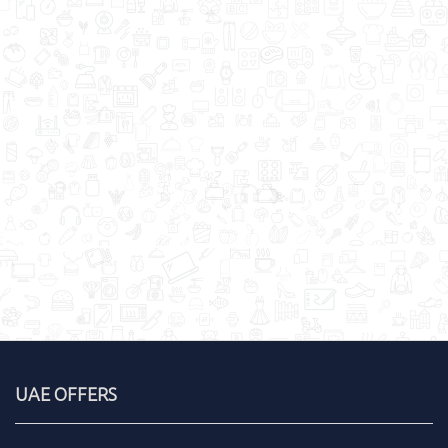
UAE OFFERS