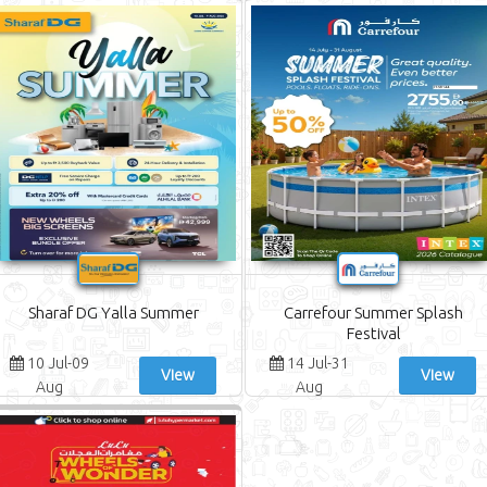
Sharaf DG Yalla Summer
Carrefour Summer Splash
Festival
10 Jul-09
14 Jul-31
View
View
Aug
Aug