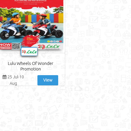
Lulu Wheels Of Wonder
Promotion
25 Jul-10
View
Aug