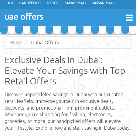
LULU
CARREFOUR
NESTO
SAFARI MALL
ANSAR MALL
GREEN HOUSE
K M TRADING
MEGAMART
SHARAF DG
uae offers
To
JUMBO ELECTRONICS
EMAX
JARIR BOOKSTORE
nav
Home
Dubai Offers
Exclusive Deals in Dubai:
Elevate Your Savings with Top
Retail Offers
Discover unparalleled savings in Dubai with our curated
retail leaflets. Immerse yourself in exclusive deals,
discounts, and promotions from prominent outlets.
Whether you're shopping for fashion, electronics,
groceries, or more, our handpicked offers will elevate
your lifestyle. Explore now and start saving in Dubai today!