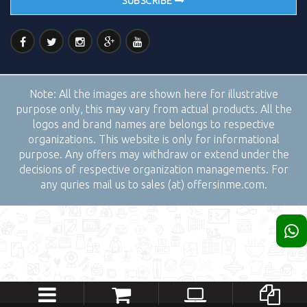
SUBSCRIBE
Note:
All the images are shown here for illustrative
purpose only, this may vary from actual products. All the
logos and brand names are belongs to respective
organizations. This website is only for informational
purpose. Any offers may withdraw or extend under the
decisions of respective organization managements. For
any quries mail us to sales (at) offersinme.com.