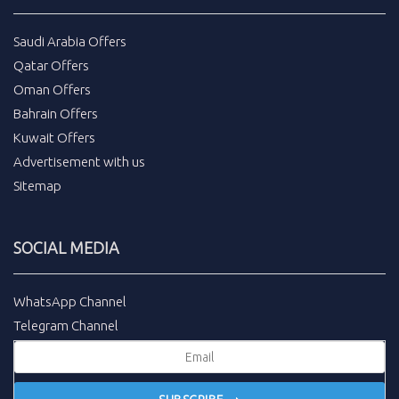
Saudi Arabia Offers
Qatar Offers
Oman Offers
Bahrain Offers
Kuwait Offers
Advertisement with us
Sitemap
SOCIAL MEDIA
WhatsApp Channel
Telegram Channel