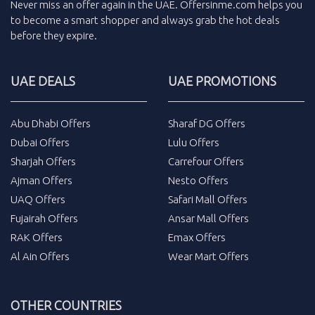
Never miss an
offer
again in the
UAE
.
Offersinme.com
helps you
to become a smart shopper and always grab the
hot deals
before they expire.
UAE DEALS
UAE PROMOTIONS
Abu Dhabi Offers
Sharaf DG Offers
Dubai Offers
Lulu Offers
Sharjah Offers
Carrefour Offers
Ajman Offers
Nesto Offers
UAQ Offers
Safari Mall Offers
Fujairah Offers
Ansar Mall Offers
RAK Offers
Emax Offers
Al Ain Offers
Wear Mart Offers
OTHER COUNTRIES