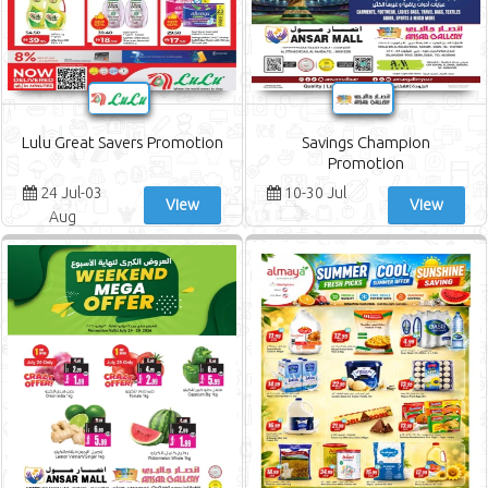
Lulu Great Savers Promotion
Savings Champion
Promotion
24 Jul-03
10-30 Jul
View
View
Aug