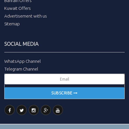
Bahrain Offers
Kuwait Offers
Advertisement with us
Sitemap
SOCIAL MEDIA
WhatsApp Channel
Telegram Channel
SUBSCRIBE