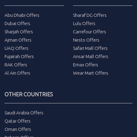
Abu Dhabi Offers
Sharaf DG Offers
Dubai Offers
Lulu Offers
Sharjah Offers
Carrefour Offers
Ajman Offers
Nesto Offers
UAQ Offers
Safari Mall Offers
Fujairah Offers
Ansar Mall Offers
RAK Offers
Emax Offers
Al Ain Offers
Wear Mart Offers
OTHER COUNTRIES
Saudi Arabia Offers
Qatar Offers
Oman Offers