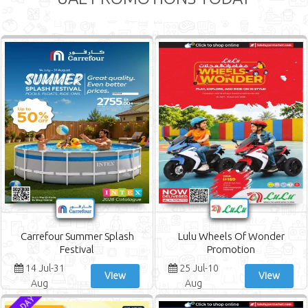
Carrefour Summer Splash
Lulu Wheels Of Wonder
Festival
Promotion
14 Jul-31
25 Jul-10
View
View
Aug
Aug