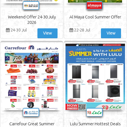
Weekend Offer 24-30 July
Al Maya Cool Summer Offer
2026
24-30 Jul
22-28 Jul
View
View
Carrefour Great Summer
Lulu Summer Hottest Deals