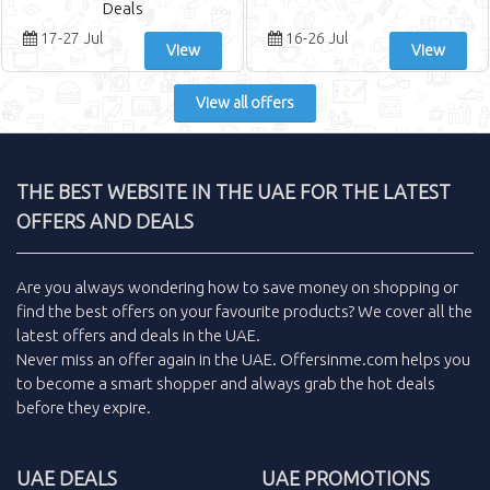
Deals
17-27 Jul
16-26 Jul
View
View
View all offers
THE BEST WEBSITE IN THE UAE FOR THE LATEST
OFFERS AND DEALS
Are you always wondering how to save money on shopping or
find the
best offers
on your favourite products? We cover all the
latest offers and deals
in the
UAE
.
Never miss an
offer
again in the
UAE
.
Offersinme.com
helps you
to become a smart shopper and always grab the
hot deals
before they expire.
UAE DEALS
UAE PROMOTIONS