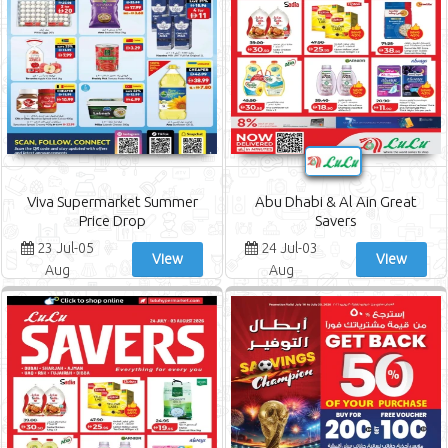
Viva Supermarket Summer
Abu Dhabi & Al Ain Great
Price Drop
Savers
23 Jul-05
24 Jul-03
View
View
Aug
Aug