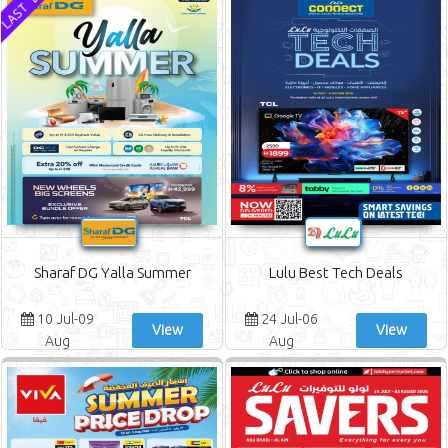
Sharaf DG Yalla Summer
Lulu Best Tech Deals
10 Jul-09
24 Jul-06
View
View
Aug
Aug