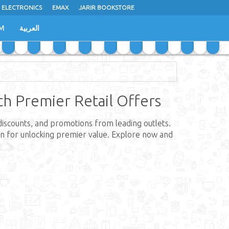
 ELECTRONICS
EMAX
JARIR BOOKSTORE
M
العربية
ith Premier Retail Offers
 discounts, and promotions from leading outlets.
tion for unlocking premier value. Explore now and