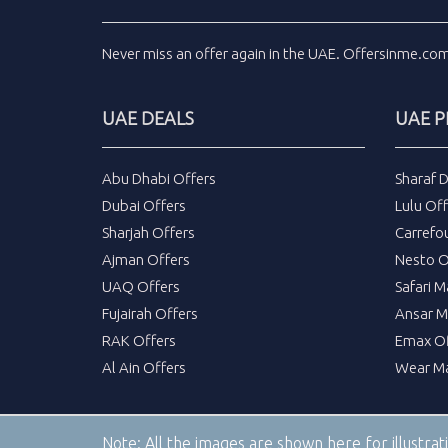
Never miss an
offer
again in the
UAE
.
Offersinme.co
UAE DEALS
UAE 
Abu Dhabi Offers
Sharaf 
Dubai Offers
Lulu Off
Sharjah Offers
Carrefo
Ajman Offers
Nesto O
UAQ Offers
Safari M
Fujairah Offers
Ansar M
RAK Offers
Emax Of
Al Ain Offers
Wear Ma
Note:
All the images are shown here for illustra