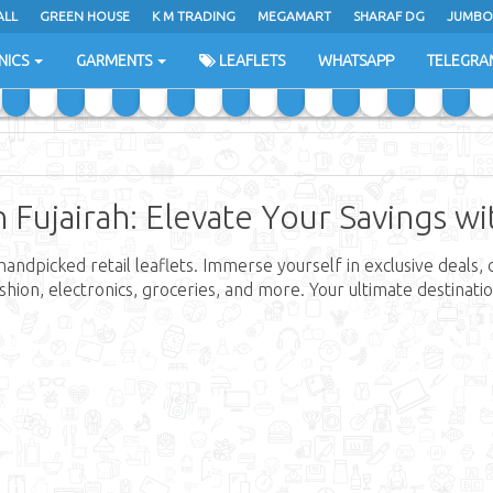
ALL
GREEN HOUSE
K M TRADING
MEGAMART
SHARAF DG
JUMBO
NICS
GARMENTS
LEAFLETS
WHATSAPP
TELEGRA
n Fujairah: Elevate Your Savings w
handpicked retail leaflets. Immerse yourself in exclusive deals,
fashion, electronics, groceries, and more. Your ultimate destina