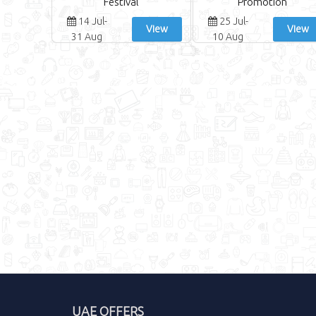
Festival
Promotion
14 Jul-
25 Jul-
View
View
31 Aug
10 Aug
UAE OFFERS