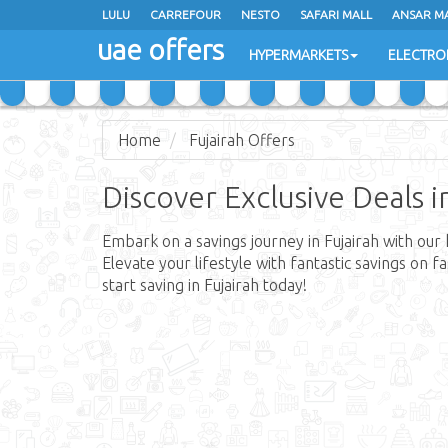
LULU
CARREFOUR
NESTO
SAFARI MALL
ANSAR M
uae offers
HYPERMARKETS
ELECTRO
Home
Fujairah Offers
Discover Exclusive Deals i
Embark on a savings journey in Fujairah with our 
Elevate your lifestyle with fantastic savings on 
start saving in Fujairah today!