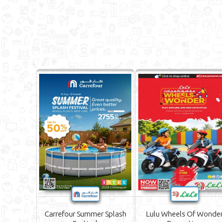
Carrefour Summer Splash
Lulu Wheels Of Wonde