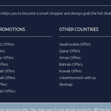
m
helps you to become a smart shopper and always grab the
hot dea
PROMOTIONS
OTHER COUNTRIES
DG Offers
Saudi Arabia Offers
ers
Qatar Offers
ur Offers
Oman Offers
ffers
Bahrain Offers
all Offers
Kuwait Offers
all Offers
Advertisement with us
fers
Sitemap
rt Offers
tive purpose only, this may vary from actual products. All the 