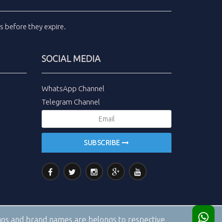
ls
before they expire.
SOCIAL MEDIA
WhatsApp Channel
Telegram Channel
SUBSCRIBE
logos and brand names are belongs to respective