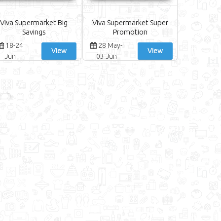
Viva Supermarket Big
Viva Supermarket Super
Savings
Promotion
18-24
28 May-
View
View
Jun
03 Jun