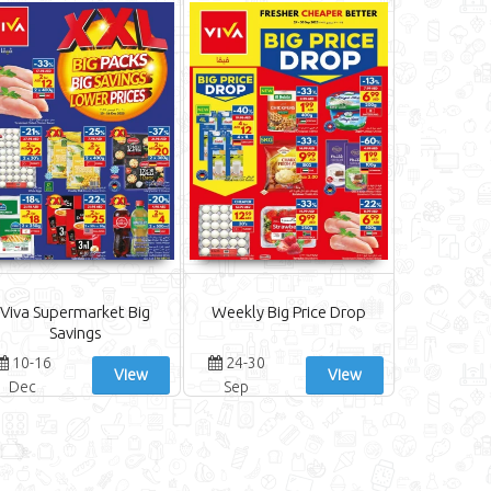
Viva Supermarket Big
Weekly Big Price Drop
Savings
10-16
24-30
View
View
Dec
Sep