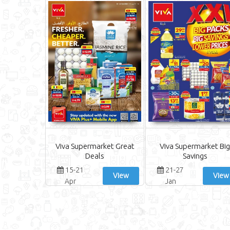
Viva Supermarket Great
Viva Supermarket Big
Deals
Savings
15-21
21-27
View
View
Apr
Jan