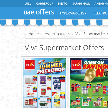
LULU
CARREFOUR
NESTO
SAFARI MALL
ANSAR M
uae offers
HYPERMARKETS
ELECTRO
Home
Hypermarkets
Viva Supermarket 
Viva Supermarket Offers