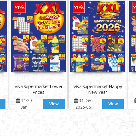
Viva Supermarket Lower
Viva Supermarket Happy
Prices
New Year
14-20
31 Dec
View
View
Jan
2025-06
Jan 2026