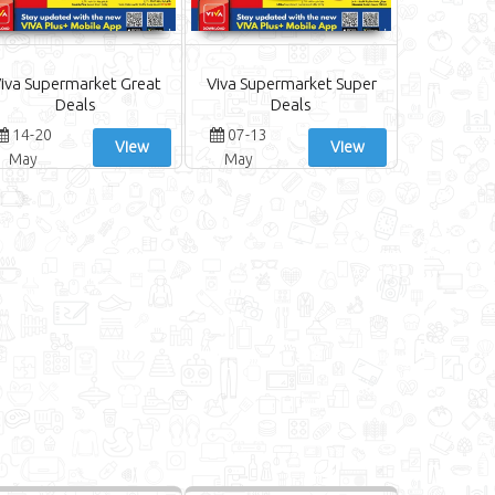
iva Supermarket Great
Viva Supermarket Super
Deals
Deals
14-20
07-13
View
View
May
May