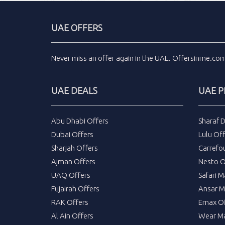
UAE OFFERS
Never miss an
offer
again in the
UAE
.
Offersinme.co
UAE DEALS
UAE 
Abu Dhabi Offers
Sharaf 
Dubai Offers
Lulu Off
Sharjah Offers
Carrefo
Ajman Offers
Nesto O
UAQ Offers
Safari M
Fujairah Offers
Ansar M
RAK Offers
Emax Of
Al Ain Offers
Wear Ma