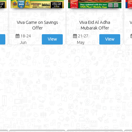
Viva Game on Savings
Viva Eid Al Adha
V
Offer
Mubarak Offer
18-24
21-27
View
View
Jun
May