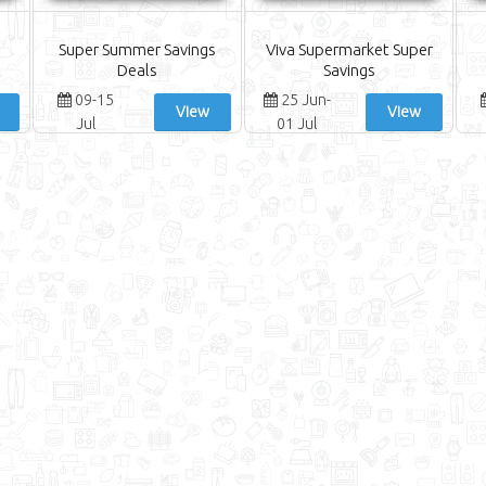
Super Summer Savings
Viva Supermarket Super
Deals
Savings
09-15
25 Jun-
View
View
Jul
01 Jul