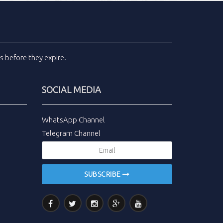
ls
before they expire.
SOCIAL MEDIA
WhatsApp Channel
Telegram Channel
SUBSCRIBE