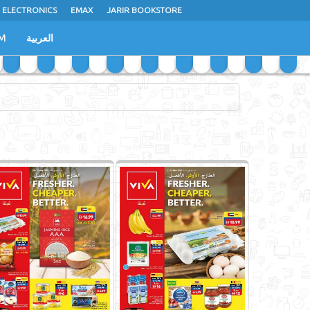
 ELECTRONICS
EMAX
JARIR BOOKSTORE
M
العربية