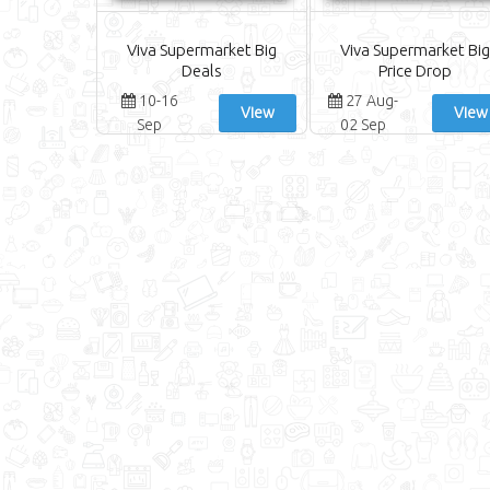
Viva Supermarket Big
Viva Supermarket Big
Deals
Price Drop
10-16
27 Aug-
View
View
Sep
02 Sep