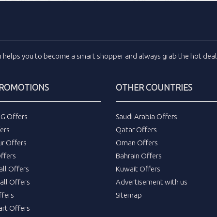
m
helps you to become a smart shopper and always grab the
hot dea
PROMOTIONS
OTHER COUNTRIES
DG Offers
Saudi Arabia Offers
ers
Qatar Offers
ur Offers
Oman Offers
ffers
Bahrain Offers
all Offers
Kuwait Offers
all Offers
Advertisement with us
fers
Sitemap
rt Offers