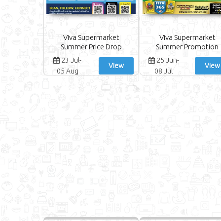
Viva Supermarket
Viva Supermarket
Summer Price Drop
Summer Promotion
23 Jul-
25 Jun-
View
View
05 Aug
08 Jul