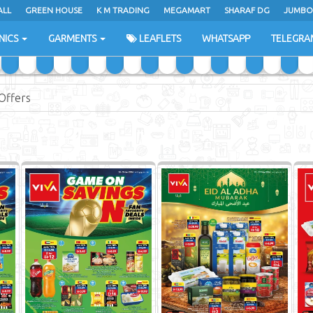
ALL
GREEN HOUSE
K M TRADING
MEGAMART
SHARAF DG
JUMBO
NICS
GARMENTS
LEAFLETS
WHATSAPP
TELEGRA
Offers