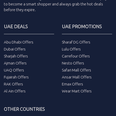
to become a smart shopper and always grab the
hot deals
before they expire.
UAE DEALS
UAE PROMOTIONS
Abu Dhabi Offers
Sharaf DG Offers
Dubai Offers
Lulu Offers
Sharjah Offers
Carrefour Offers
Ajman Offers
Nesto Offers
UAQ Offers
Safari Mall Offers
Fujairah Offers
Ansar Mall Offers
RAK Offers
Emax Offers
Al Ain Offers
Wear Mart Offers
OTHER COUNTRIES