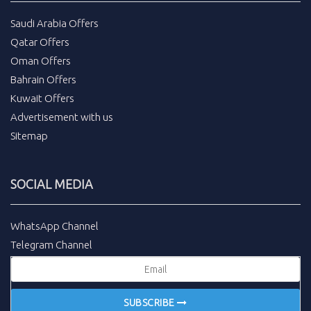
Saudi Arabia Offers
Qatar Offers
Oman Offers
Bahrain Offers
Kuwait Offers
Advertisement with us
Sitemap
SOCIAL MEDIA
WhatsApp Channel
Telegram Channel
SUBSCRIBE