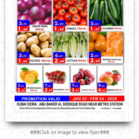
###Click on Image to view flyer###