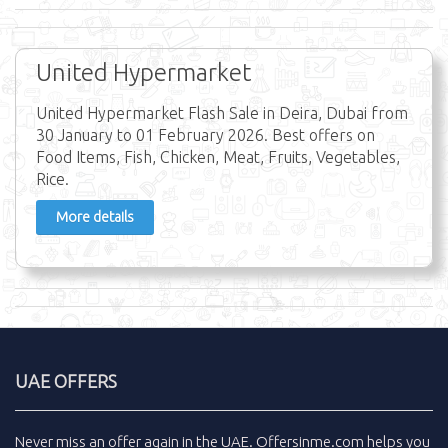
United Hypermarket
United Hypermarket Flash Sale in Deira, Dubai from
30 January to 01 February 2026. Best offers on
Food Items, Fish, Chicken, Meat, Fruits, Vegetables,
Rice.
More details
UAE OFFERS
Never miss an
offer
again in the
UAE
.
Offersinme.com
helps you