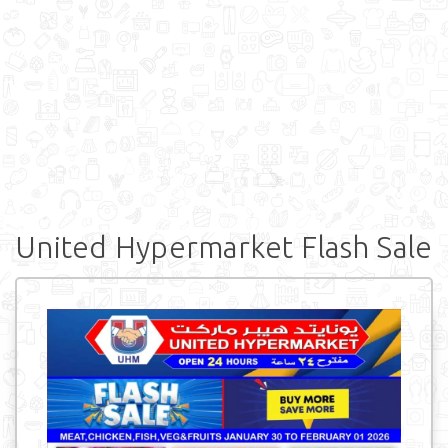
United Hypermarket Flash Sale