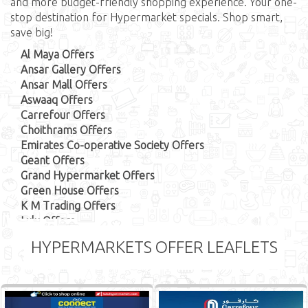
and more budget-friendly shopping experience. Your one-
stop destination for Hypermarket specials. Shop smart,
save big!
Al Maya Offers
Ansar Gallery Offers
Ansar Mall Offers
Aswaaq Offers
Carrefour Offers
Choithrams Offers
Emirates Co-operative Society Offers
Geant Offers
Grand Hypermarket Offers
Green House Offers
K M Trading Offers
Lulu Offers
Megamart Offers
HYPERMARKETS OFFER LEAFLETS
Nesto Offers
Union Cooperative Society Offers
Big Mart Offers
Kenz Offers