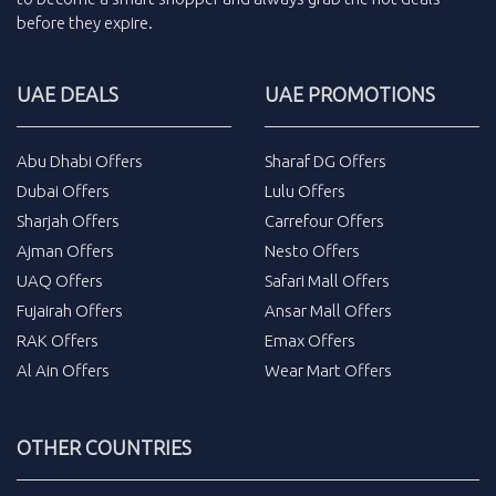
before they expire.
UAE DEALS
UAE PROMOTIONS
Abu Dhabi Offers
Sharaf DG Offers
Dubai Offers
Lulu Offers
Sharjah Offers
Carrefour Offers
Ajman Offers
Nesto Offers
UAQ Offers
Safari Mall Offers
Fujairah Offers
Ansar Mall Offers
RAK Offers
Emax Offers
Al Ain Offers
Wear Mart Offers
OTHER COUNTRIES