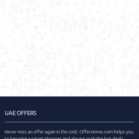
UAE OFFERS
Never miss an
offer
again in the
UAE
.
Offersinme.com
helps you
to become a smart shopper and always grab the
hot deals