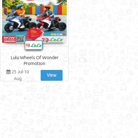
Earth Supermarket Offers
WeGotWe Offers
Rawabi Market Offers
M A C Hypermarket Offers
A & H Offers
Lulu Wheels Of Wonder
Promotion
25 Jul-10
View
Aug