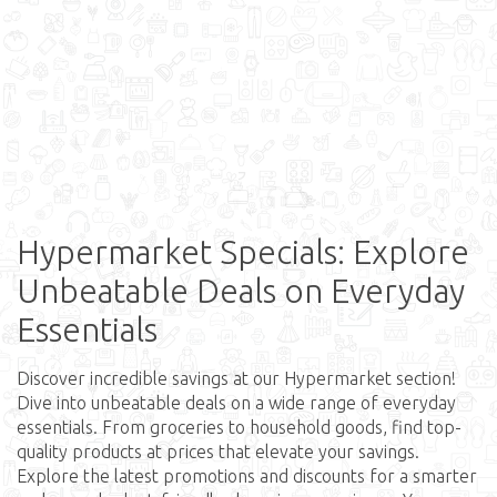
Hypermarket Specials: Explore
Unbeatable Deals on Everyday
Essentials
Discover incredible savings at our Hypermarket section!
Dive into unbeatable deals on a wide range of everyday
essentials. From groceries to household goods, find top-
quality products at prices that elevate your savings.
Explore the latest promotions and discounts for a smarter