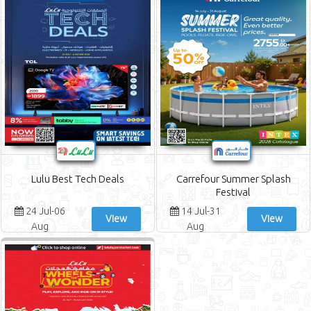
Abu Dhabi COOP Offers
Fathima Offers
Sharjah CO-OP Society Offers
Ajman Markets Co-op Society Offers
Spar Offers
Safeer Market Offers
Al Madina Hypermarket Offers
Al Ain Co-op Society Offers
Ramez Offers
Shaklan Market Offers
City Centre Supermarket Offers
United Hypermarket Offers
Lulu Best Tech Deals
Carrefour Summer Splash
Istanbul Supermarket Offers
Festival
West Zone Fresh Supermarket Offers
24 Jul-06
14 Jul-31
Souq Planet Offers
View
View
Aug
Aug
Bonanza Hypermarket Offers
Parco Hypermarket Offers
Viva Supermarket Offers
Safari Hypermarket Offers
Noon Offers
Savings Hypermarket Offers