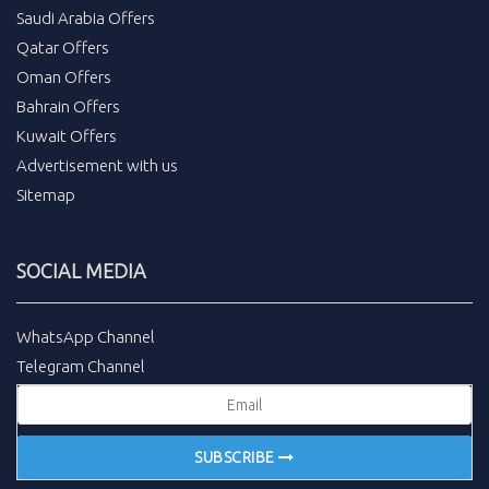
Saudi Arabia Offers
Qatar Offers
Oman Offers
Bahrain Offers
Kuwait Offers
Advertisement with us
Sitemap
SOCIAL MEDIA
WhatsApp Channel
Telegram Channel
SUBSCRIBE