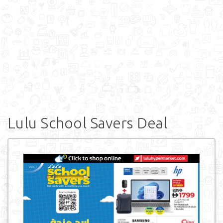
Lulu School Savers Deal