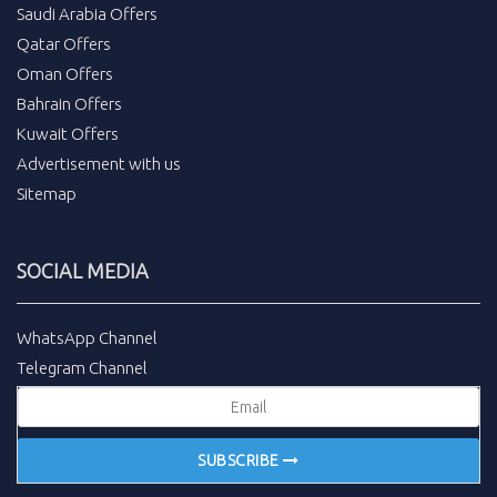
Saudi Arabia Offers
Qatar Offers
Oman Offers
Bahrain Offers
Kuwait Offers
Advertisement with us
Sitemap
SOCIAL MEDIA
WhatsApp Channel
Telegram Channel
SUBSCRIBE