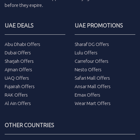
before they expire.
UAE DEALS
UAE PROMOTIONS
Abu Dhabi Offers
Sharaf DG Offers
Dubai Offers
Lulu Offers
Sharjah Offers
Carrefour Offers
Ajman Offers
Nesto Offers
UAQ Offers
Safari Mall Offers
Fujairah Offers
Ansar Mall Offers
RAK Offers
Emax Offers
Al Ain Offers
Wear Mart Offers
OTHER COUNTRIES