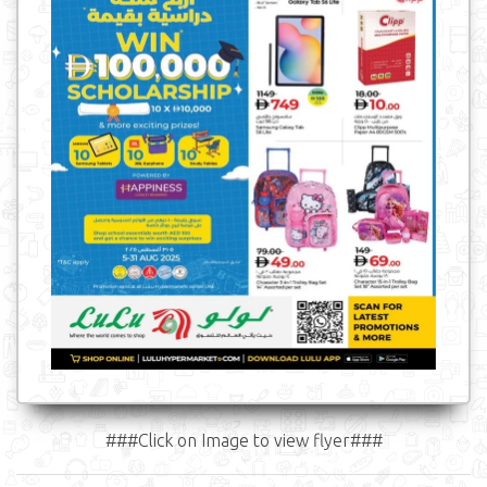
###Click on Image to view flyer###