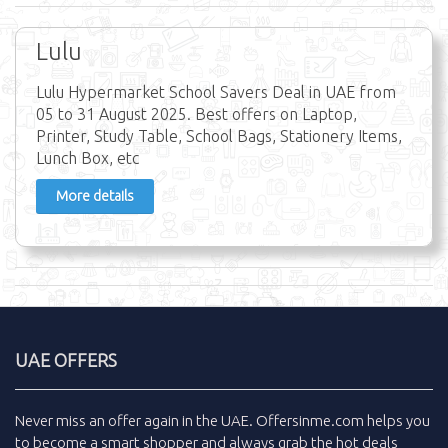
Lulu
Lulu Hypermarket School Savers Deal in UAE from
05 to 31 August 2025. Best offers on Laptop,
Printer, Study Table, School Bags, Stationery Items,
Lunch Box, etc
More details
UAE OFFERS
Never miss an
offer
again in the
UAE
.
Offersinme.com
helps you
to become a smart shopper and always grab the
hot deals