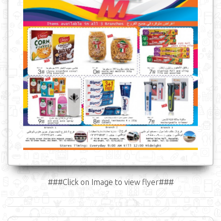
###Click on Image to view flyer###