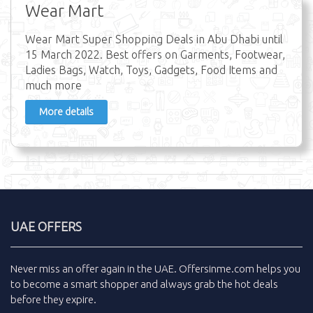
Wear Mart
Wear Mart Super Shopping Deals in Abu Dhabi until
15 March 2022. Best offers on Garments, Footwear,
Ladies Bags, Watch, Toys, Gadgets, Food Items and
much more
More details
UAE OFFERS
Never miss an
offer
again in the
UAE
.
Offersinme.com
helps you
to become a smart shopper and always grab the
hot deals
before they expire.