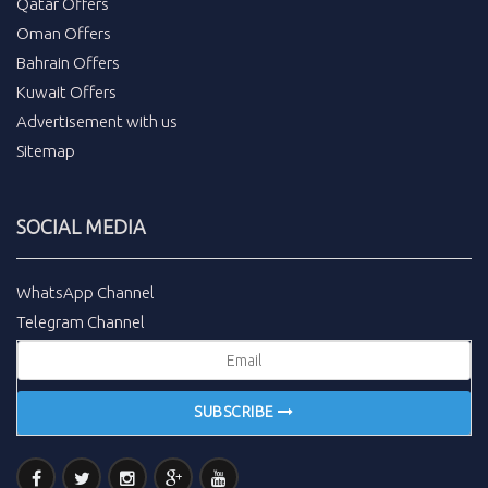
Qatar Offers
Oman Offers
Bahrain Offers
Kuwait Offers
Advertisement with us
Sitemap
SOCIAL MEDIA
WhatsApp Channel
Telegram Channel
SUBSCRIBE