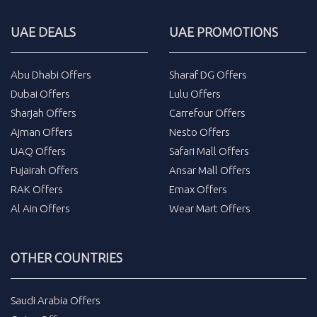
UAE DEALS
UAE PROMOTIONS
Abu Dhabi Offers
Sharaf DG Offers
Dubai Offers
Lulu Offers
Sharjah Offers
Carrefour Offers
Ajman Offers
Nesto Offers
UAQ Offers
Safari Mall Offers
Fujairah Offers
Ansar Mall Offers
RAK Offers
Emax Offers
Al Ain Offers
Wear Mart Offers
OTHER COUNTRIES
Saudi Arabia Offers