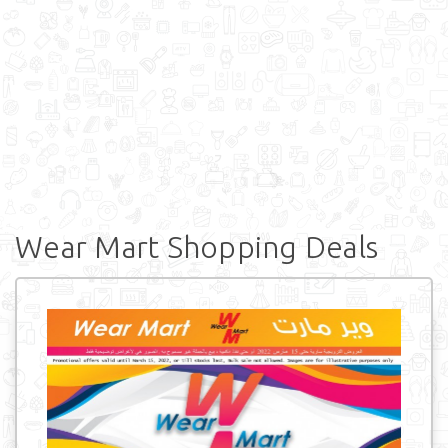
Wear Mart Shopping Deals