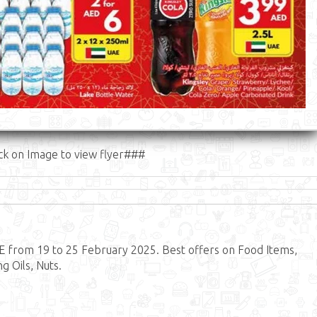
ck on Image to view flyer###
 from 19 to 25 February 2025. Best offers on Food Items,
g Oils, Nuts.