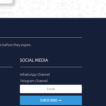
ls
before they expire.
SOCIAL MEDIA
WhatsApp Channel
Telegram Channel
SUBSCRIBE