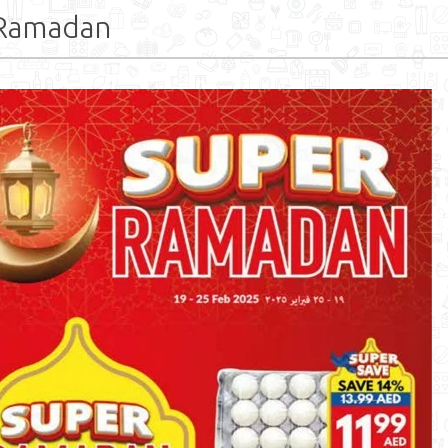
 Ramadan