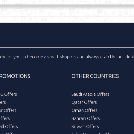
m
helps you to become a smart shopper and always grab the
hot dea
PROMOTIONS
OTHER COUNTRIES
DG Offers
Saudi Arabia Offers
ers
Qatar Offers
ur Offers
Oman Offers
ffers
Bahrain Offers
all Offers
Kuwait Offers