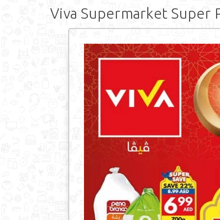
Viva Supermarket Super