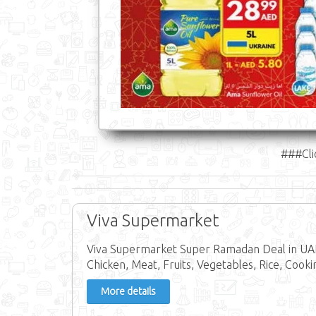
###Cli
Viva Supermarket
Viva Supermarket Super Ramadan Deal in UAE
Chicken, Meat, Fruits, Vegetables, Rice, Cookin
More details