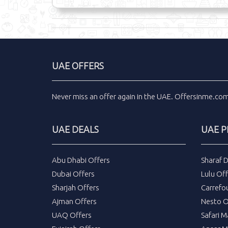
UAE OFFERS
Never miss an
offer
again in the
UAE
.
Offersinme.co
UAE DEALS
UAE 
Abu Dhabi Offers
Sharaf 
Dubai Offers
Lulu Off
Sharjah Offers
Carrefo
Ajman Offers
Nesto O
UAQ Offers
Safari M