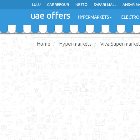
LULU
LULU
CARREFOUR
CARREFOUR
NESTO
NESTO
SAFARI MALL
SAFARI MALL
ANSAR M
ANSAR M
uae offers
uae offers
HYPERMARKETS
HYPERMARKETS
ELECTRO
ELECTRO
Home
Hypermarkets
Viva Supermarke