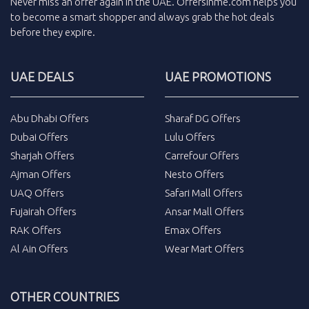
Never miss an
offer
again in the
UAE
.
Offersinme.com
helps you
to become a smart shopper and always grab the
hot deals
before they expire.
UAE DEALS
UAE PROMOTIONS
Abu Dhabi Offers
Sharaf DG Offers
Dubai Offers
Lulu Offers
Sharjah Offers
Carrefour Offers
Ajman Offers
Nesto Offers
UAQ Offers
Safari Mall Offers
Fujairah Offers
Ansar Mall Offers
RAK Offers
Emax Offers
Al Ain Offers
Wear Mart Offers
OTHER COUNTRIES