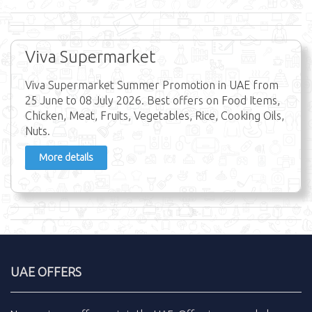
Viva Supermarket
Viva Supermarket Summer Promotion in UAE from
25 June to 08 July 2026. Best offers on Food Items,
Chicken, Meat, Fruits, Vegetables, Rice, Cooking Oils,
Nuts.
More details
UAE OFFERS