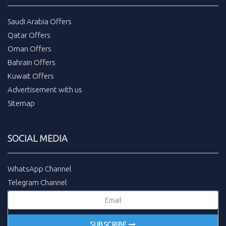
Saudi Arabia Offers
Qatar Offers
Oman Offers
Bahrain Offers
Kuwait Offers
Advertisement with us
Sitemap
SOCIAL MEDIA
WhatsApp Channel
Telegram Channel
SUBSCRIBE