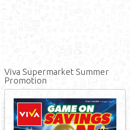
Viva Supermarket Summer
Promotion