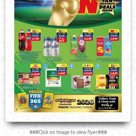
###Click on Image to view flyer###