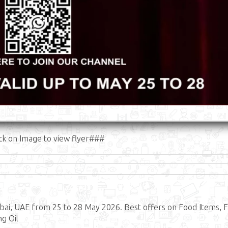
ck on Image to view flyer###
ai, UAE from 25 to 28 May 2026. Best offers on Food Items, F
ng Oil