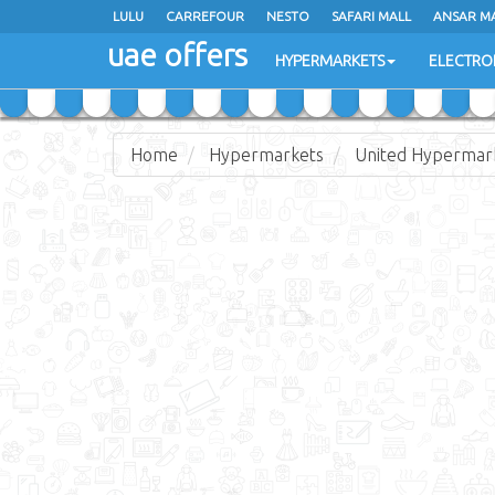
LULU
LULU
CARREFOUR
CARREFOUR
NESTO
NESTO
SAFARI MALL
SAFARI MALL
ANSAR M
ANSAR M
uae offers
uae offers
HYPERMARKETS
HYPERMARKETS
ELECTRO
ELECTRO
Home
Hypermarkets
United Hypermar