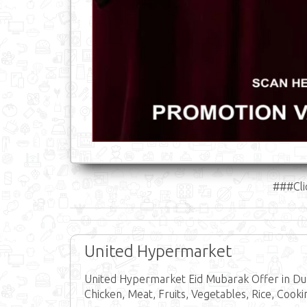
###Cli
United Hypermarket
United Hypermarket Eid Mubarak Offer in Dub
Chicken, Meat, Fruits, Vegetables, Rice, Cooki