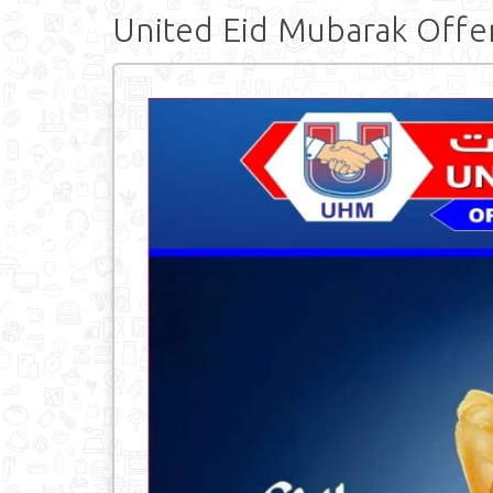
United Eid Mubarak Offe