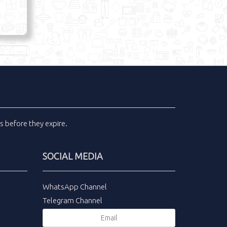
ls
before they expire.
SOCIAL MEDIA
WhatsApp Channel
Telegram Channel