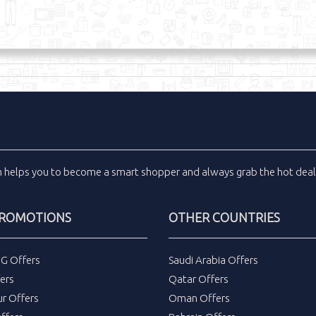
m
helps you to become a smart shopper and always grab the
hot dea
PROMOTIONS
OTHER COUNTRIES
DG Offers
Saudi Arabia Offers
ers
Qatar Offers
ur Offers
Oman Offers