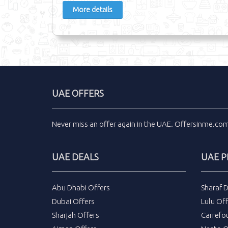
More details
UAE OFFERS
Never miss an
offer
again in the
UAE
.
Offersinme.co
UAE DEALS
UAE 
Abu Dhabi Offers
Sharaf 
Dubai Offers
Lulu Off
Sharjah Offers
Carrefo