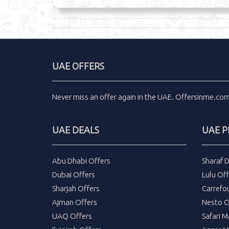
UAE OFFERS
Never miss an
offer
again in the
UAE
.
Offersinme.co
UAE DEALS
UAE 
Abu Dhabi Offers
Sharaf 
Dubai Offers
Lulu Off
Sharjah Offers
Carrefo
Ajman Offers
Nesto O
UAQ Offers
Safari M