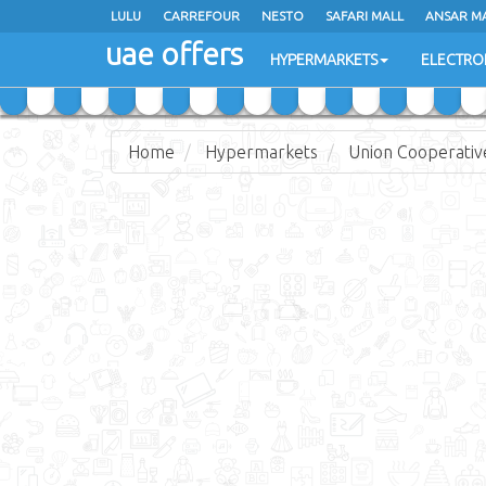
LULU
LULU
CARREFOUR
CARREFOUR
NESTO
NESTO
SAFARI MALL
SAFARI MALL
ANSAR M
ANSAR M
uae offers
uae offers
HYPERMARKETS
HYPERMARKETS
ELECTRO
ELECTRO
Home
Hypermarkets
Union Cooperativ