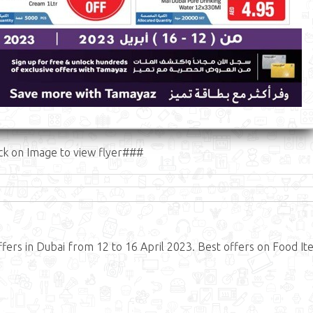
ck on Image to view flyer###
fers in Dubai from 12 to 16 April 2023. Best offers on Food It