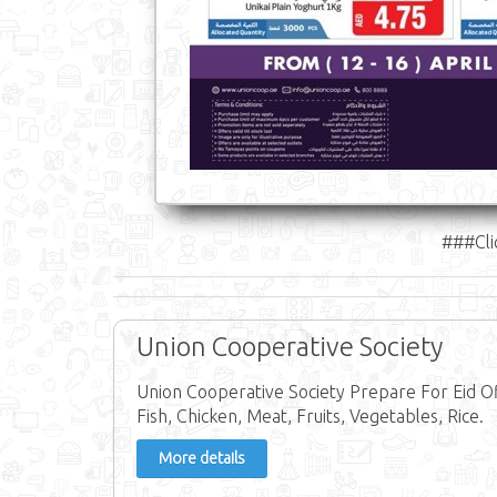
###Cli
Union Cooperative Society
Union Cooperative Society Prepare For Eid Of
Fish, Chicken, Meat, Fruits, Vegetables, Rice.
More details