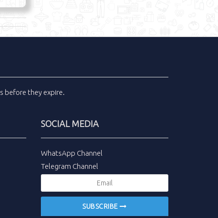
ls
before they expire.
SOCIAL MEDIA
WhatsApp Channel
Telegram Channel
SUBSCRIBE