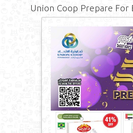
Union Coop Prepare For 