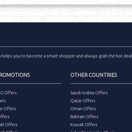
m
helps you to become a smart shopper and always grab the
hot dea
PROMOTIONS
OTHER COUNTRIES
DG Offers
Saudi Arabia Offers
ers
Qatar Offers
ur Offers
Oman Offers
ffers
Bahrain Offers
all Offers
Kuwait Offers