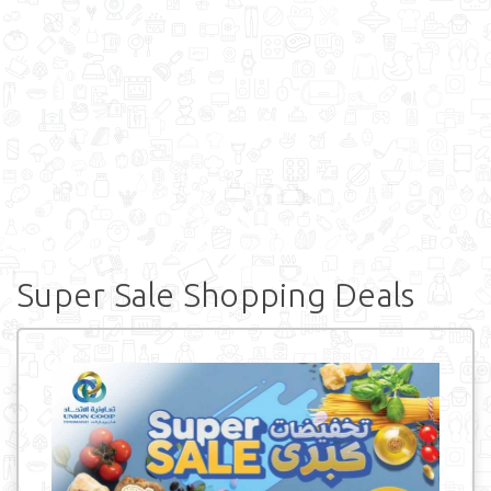
Super Sale Shopping Deals