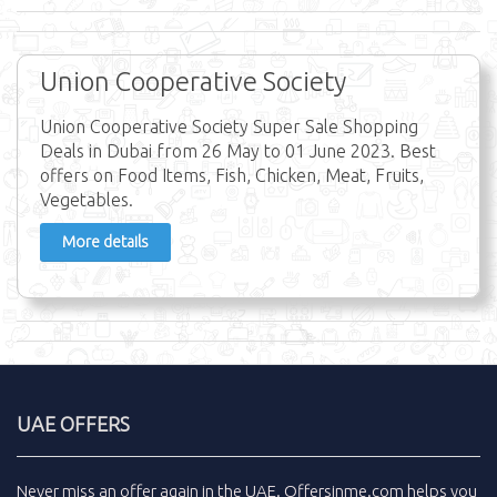
Union Cooperative Society
Union Cooperative Society Super Sale Shopping
Deals in Dubai from 26 May to 01 June 2023. Best
offers on Food Items, Fish, Chicken, Meat, Fruits,
Vegetables.
More details
UAE OFFERS
Never miss an
offer
again in the
UAE
.
Offersinme.com
helps you