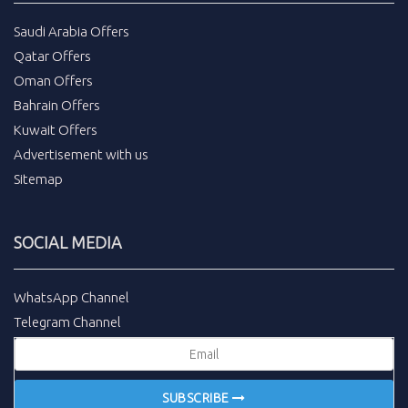
Saudi Arabia Offers
Qatar Offers
Oman Offers
Bahrain Offers
Kuwait Offers
Advertisement with us
Sitemap
SOCIAL MEDIA
WhatsApp Channel
Telegram Channel
SUBSCRIBE