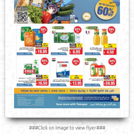
###Click on Image to view flyer###