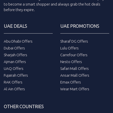
to become a smart shopper and always grab the
hot deals
before they expire.
UAE DEALS
UAE PROMOTIONS
Abu Dhabi Offers
Sharaf DG Offers
Dubai Offers
Lulu Offers
Sharjah Offers
Carrefour Offers
Ajman Offers
Nesto Offers
UAQ Offers
Safari Mall Offers
Fujairah Offers
Ansar Mall Offers
RAK Offers
Emax Offers
Al Ain Offers
Wear Mart Offers
OTHER COUNTRIES