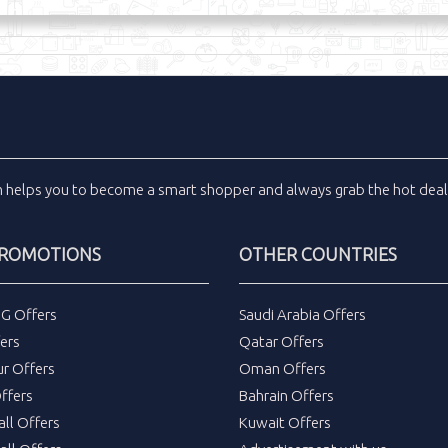
m
helps you to become a smart shopper and always grab the
hot dea
PROMOTIONS
OTHER COUNTRIES
DG Offers
Saudi Arabia Offers
ers
Qatar Offers
ur Offers
Oman Offers
ffers
Bahrain Offers
all Offers
Kuwait Offers