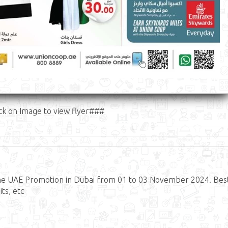
ck on Image to view flyer###
he UAE Promotion in Dubai from 01 to 03 November 2024. Bes
ts, etc