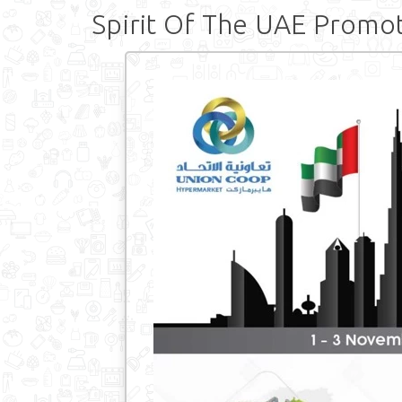
Spirit Of The UAE Promo