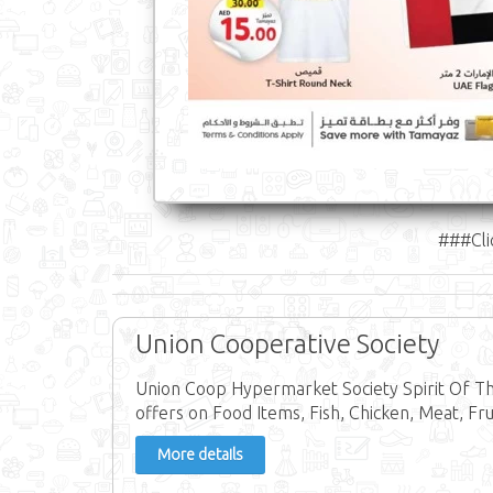
###Cli
Union Cooperative Society
Union Coop Hypermarket Society Spirit Of T
offers on Food Items, Fish, Chicken, Meat, Frui
More details