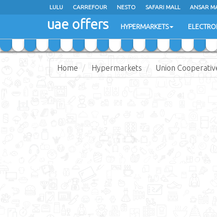
LULU
LULU
CARREFOUR
CARREFOUR
NESTO
NESTO
SAFARI MALL
SAFARI MALL
ANSAR M
ANSAR M
uae offers
uae offers
HYPERMARKETS
HYPERMARKETS
ELECTRO
ELECTRO
Home
Hypermarkets
Union Cooperativ