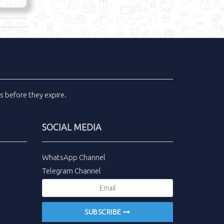
ls
before they expire.
SOCIAL MEDIA
WhatsApp Channel
Telegram Channel
SUBSCRIBE