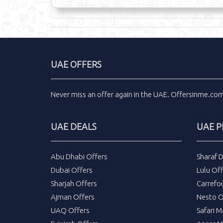
UAE OFFERS
Never miss an
offer
again in the
UAE
.
Offersinme.co
UAE DEALS
UAE 
Abu Dhabi Offers
Sharaf 
Dubai Offers
Lulu Off
Sharjah Offers
Carrefo
Ajman Offers
Nesto O
UAQ Offers
Safari M