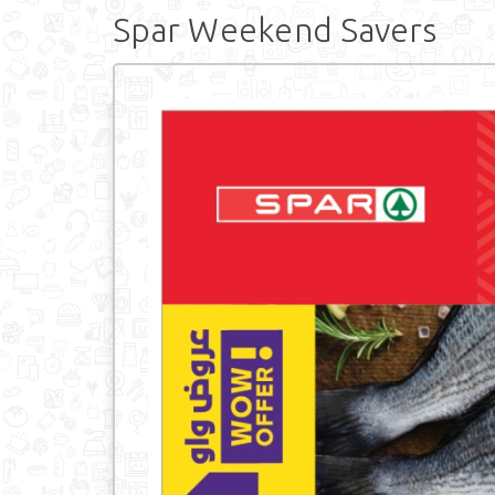
Spar Weekend Savers