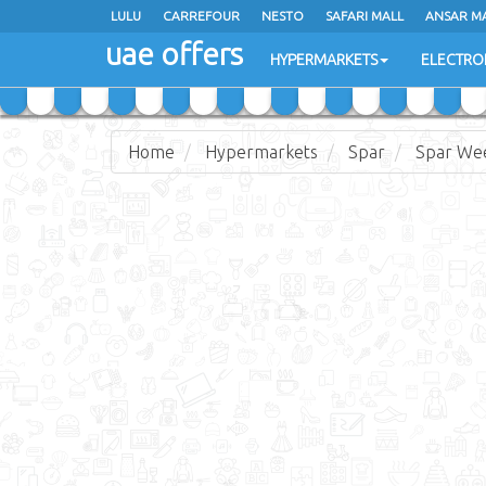
LULU
LULU
CARREFOUR
CARREFOUR
NESTO
NESTO
SAFARI MALL
SAFARI MALL
ANSAR M
ANSAR M
uae offers
uae offers
HYPERMARKETS
HYPERMARKETS
ELECTRO
ELECTRO
Home
Hypermarkets
Spar
Spar We