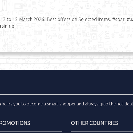
 to 15 March 2026. Best offers on Selected Items. #spar, #u
ersinme
m
helps you to become a smart shopper and always grab the
hot dea
PROMOTIONS
OTHER COUNTRIES