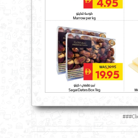
###Cli