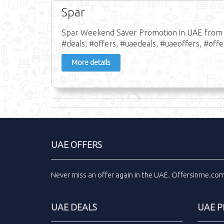
Spar
Spar Weekend Saver Promotion in UAE from 13
#deals, #offers, #uaedeals, #uaeoffers, #off
More details
UAE OFFERS
Never miss an
offer
again in the
UAE
.
Offersinme.co
UAE DEALS
UAE 