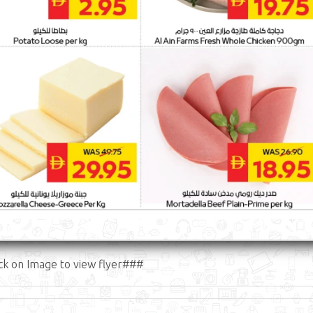
ck on Image to view flyer###