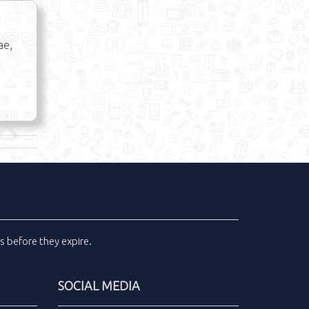
ae,
ls
before they expire.
SOCIAL MEDIA