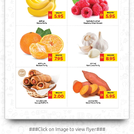
###Click on Image to view flyer###