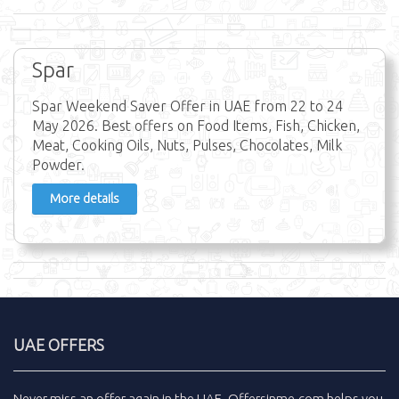
Spar
Spar Weekend Saver Offer in UAE from 22 to 24
May 2026. Best offers on Food Items, Fish, Chicken,
Meat, Cooking Oils, Nuts, Pulses, Chocolates, Milk
Powder.
More details
UAE OFFERS
Never miss an
offer
again in the
UAE
.
Offersinme.com
helps you