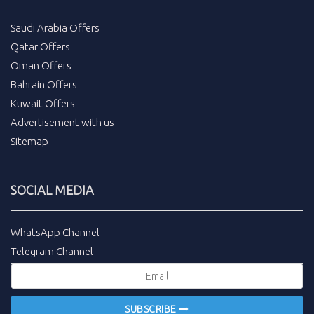
Saudi Arabia Offers
Qatar Offers
Oman Offers
Bahrain Offers
Kuwait Offers
Advertisement with us
Sitemap
SOCIAL MEDIA
WhatsApp Channel
Telegram Channel
SUBSCRIBE