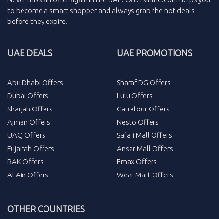
to become a smart shopper and always grab the
hot deals
before they expire.
UAE DEALS
UAE PROMOTIONS
Abu Dhabi Offers
Sharaf DG Offers
Dubai Offers
Lulu Offers
Sharjah Offers
Carrefour Offers
Ajman Offers
Nesto Offers
UAQ Offers
Safari Mall Offers
Fujairah Offers
Ansar Mall Offers
RAK Offers
Emax Offers
Al Ain Offers
Wear Mart Offers
OTHER COUNTRIES