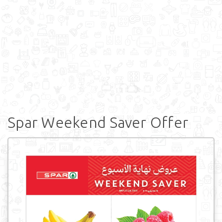
Spar Weekend Saver Offer