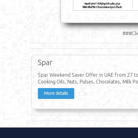
###Cli
Spar
Spar Weekend Saver Offer in UAE from 27 to 
Cooking Oils, Nuts, Pulses, Chocolates, Milk P
More details