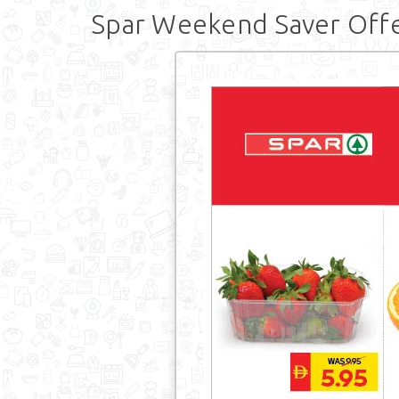
Spar Weekend Saver Off