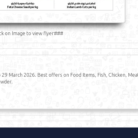
ck on Image to view flyer###
29 March 2026. Best offers on Food Items, Fish, Chicken, Mea
owder.