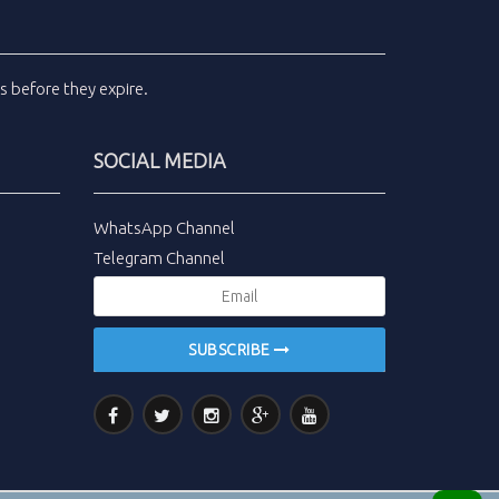
ls
before they expire.
SOCIAL MEDIA
WhatsApp Channel
Telegram Channel
SUBSCRIBE