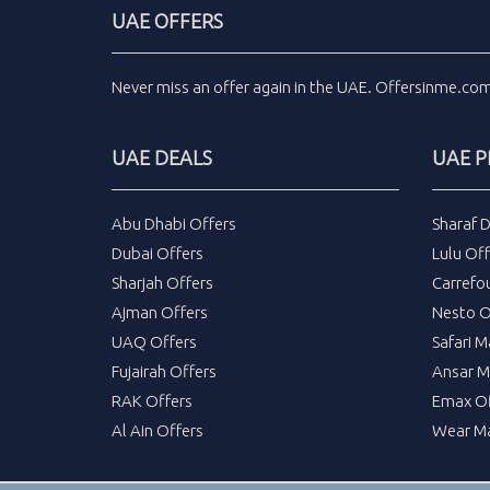
UAE OFFERS
Never miss an
offer
again in the
UAE
.
Offersinme.co
UAE DEALS
UAE 
Abu Dhabi Offers
Sharaf 
Dubai Offers
Lulu Off
Sharjah Offers
Carrefo
Ajman Offers
Nesto O
UAQ Offers
Safari M
Fujairah Offers
Ansar M
RAK Offers
Emax Of
Al Ain Offers
Wear Ma