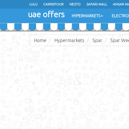
LULU
LULU
CARREFOUR
CARREFOUR
NESTO
NESTO
SAFARI MALL
SAFARI MALL
ANSAR M
ANSAR M
uae offers
uae offers
HYPERMARKETS
HYPERMARKETS
ELECTRO
ELECTRO
Home
Hypermarkets
Spar
Spar Wee