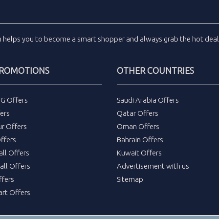
m
helps you to become a smart shopper and always grab the
hot dea
PROMOTIONS
OTHER COUNTRIES
DG Offers
Saudi Arabia Offers
ers
Qatar Offers
ur Offers
Oman Offers
ffers
Bahrain Offers
all Offers
Kuwait Offers
all Offers
Advertisement with us
fers
Sitemap
rt Offers