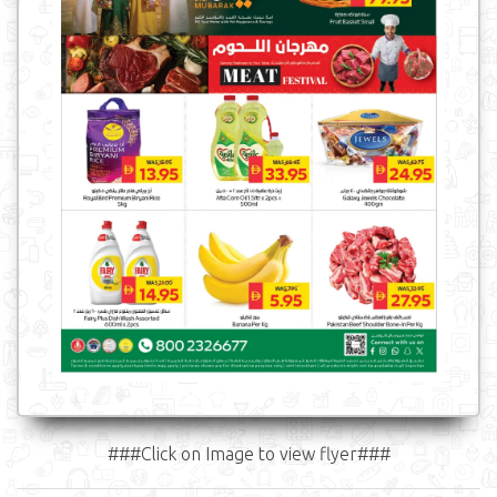
###Click on Image to view flyer###