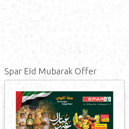
Spar Eid Mubarak Offer