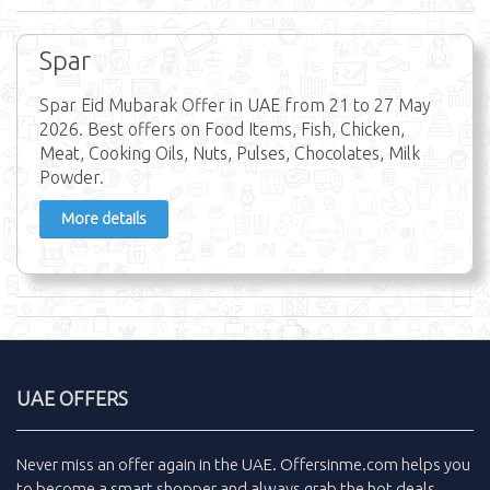
Spar
Spar Eid Mubarak Offer in UAE from 21 to 27 May
2026. Best offers on Food Items, Fish, Chicken,
Meat, Cooking Oils, Nuts, Pulses, Chocolates, Milk
Powder.
More details
UAE OFFERS
Never miss an
offer
again in the
UAE
.
Offersinme.com
helps you
to become a smart shopper and always grab the
hot deals