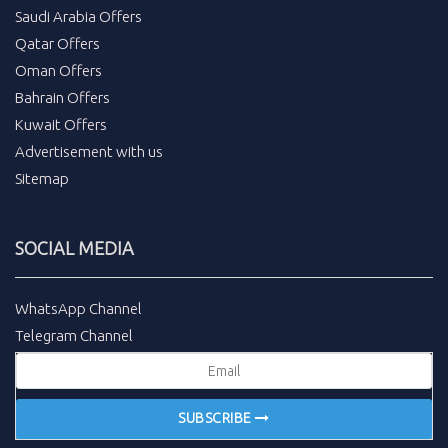
Saudi Arabia Offers
Qatar Offers
Oman Offers
Bahrain Offers
Kuwait Offers
Advertisement with us
Sitemap
SOCIAL MEDIA
WhatsApp Channel
Telegram Channel
SUBSCRIBE