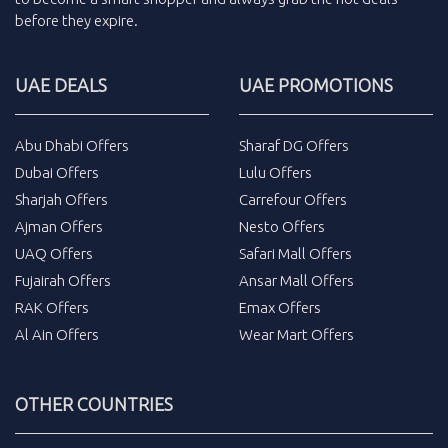
before they expire.
UAE DEALS
UAE PROMOTIONS
Abu Dhabi Offers
Sharaf DG Offers
Dubai Offers
Lulu Offers
Sharjah Offers
Carrefour Offers
Ajman Offers
Nesto Offers
UAQ Offers
Safari Mall Offers
Fujairah Offers
Ansar Mall Offers
RAK Offers
Emax Offers
Al Ain Offers
Wear Mart Offers
OTHER COUNTRIES