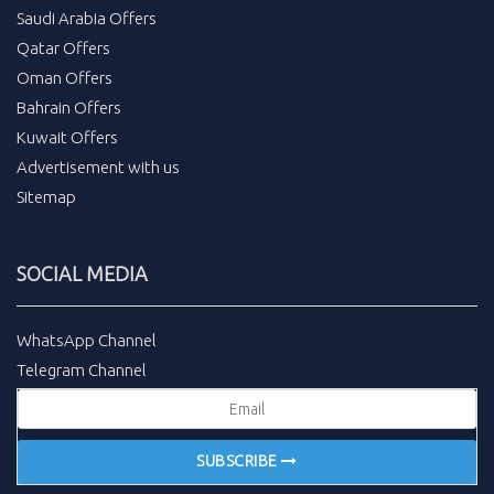
Saudi Arabia Offers
Qatar Offers
Oman Offers
Bahrain Offers
Kuwait Offers
Advertisement with us
Sitemap
SOCIAL MEDIA
WhatsApp Channel
Telegram Channel
SUBSCRIBE