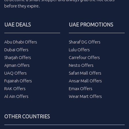
before they expire.
UAE DEALS
UAE PROMOTIONS
Abu Dhabi Offers
Sharaf DG Offers
Dubai Offers
Lulu Offers
Sharjah Offers
Carrefour Offers
Ajman Offers
Nesto Offers
UAQ Offers
Safari Mall Offers
Fujairah Offers
Ansar Mall Offers
RAK Offers
Emax Offers
Al Ain Offers
Wear Mart Offers
OTHER COUNTRIES