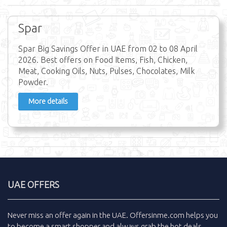
Spar
Spar Big Savings Offer in UAE from 02 to 08 April
2026. Best offers on Food Items, Fish, Chicken,
Meat, Cooking Oils, Nuts, Pulses, Chocolates, Milk
Powder.
More details
UAE OFFERS
Never miss an
offer
again in the
UAE
.
Offersinme.com
helps you
to become a smart shopper and always grab the
hot deals