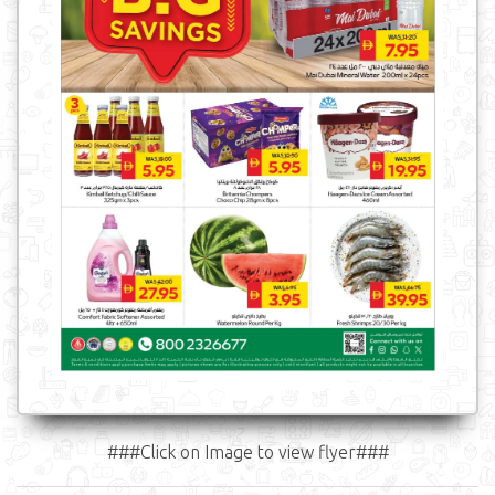
###Click on Image to view flyer###