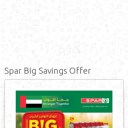
Spar Big Savings Offer