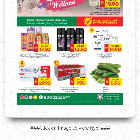
###Click on Image to view flyer###