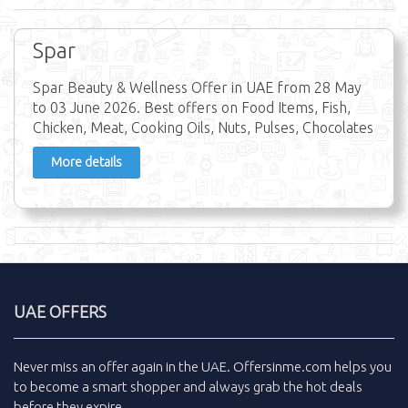
Spar
Spar Beauty & Wellness Offer in UAE from 28 May
to 03 June 2026. Best offers on Food Items, Fish,
Chicken, Meat, Cooking Oils, Nuts, Pulses, Chocolates
More details
UAE OFFERS
Never miss an
offer
again in the
UAE
.
Offersinme.com
helps you
to become a smart shopper and always grab the
hot deals
before they expire.