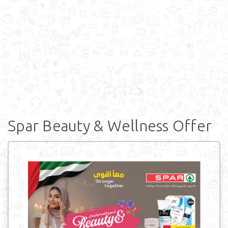
Spar Beauty & Wellness Offer