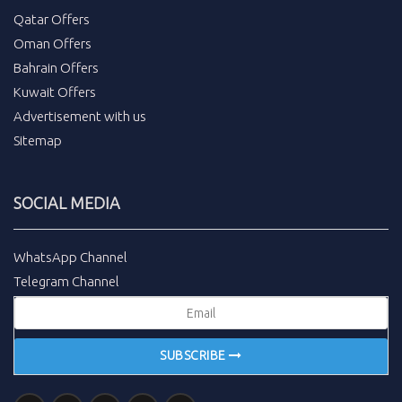
Qatar Offers
Oman Offers
Bahrain Offers
Kuwait Offers
Advertisement with us
Sitemap
SOCIAL MEDIA
WhatsApp Channel
Telegram Channel
SUBSCRIBE