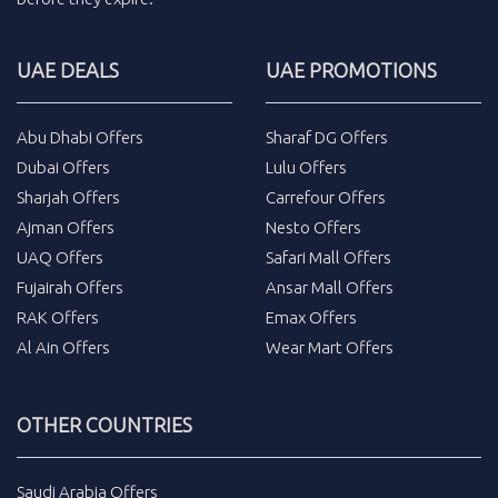
UAE DEALS
UAE PROMOTIONS
Abu Dhabi Offers
Sharaf DG Offers
Dubai Offers
Lulu Offers
Sharjah Offers
Carrefour Offers
Ajman Offers
Nesto Offers
UAQ Offers
Safari Mall Offers
Fujairah Offers
Ansar Mall Offers
RAK Offers
Emax Offers
Al Ain Offers
Wear Mart Offers
OTHER COUNTRIES
Saudi Arabia Offers