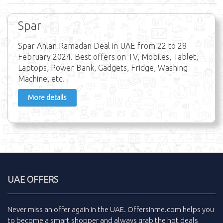
Spar
Spar Ahlan Ramadan Deal in UAE from 22 to 28
February 2024. Best offers on TV, Mobiles, Tablet,
Laptops, Power Bank, Gadgets, Fridge, Washing
Machine, etc.
More details
UAE OFFERS
Never miss an
offer
again in the
UAE
.
Offersinme.com
helps you
to become a smart shopper and always grab the
hot deals