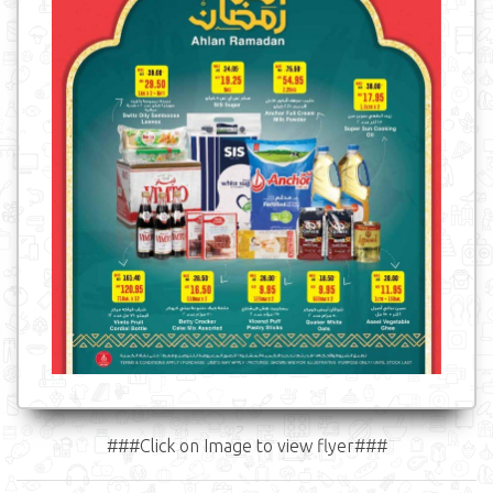
###Click on Image to view flyer###