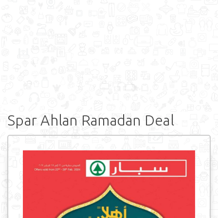
Spar Ahlan Ramadan Deal