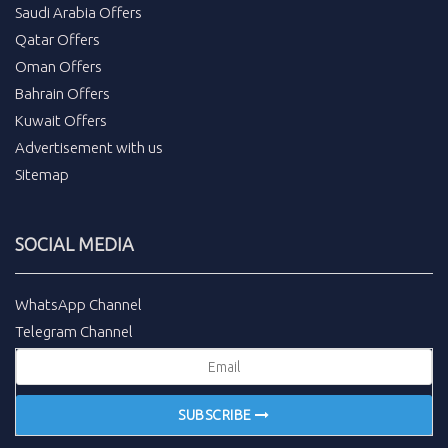
Saudi Arabia Offers
Qatar Offers
Oman Offers
Bahrain Offers
Kuwait Offers
Advertisement with us
Sitemap
SOCIAL MEDIA
WhatsApp Channel
Telegram Channel
SUBSCRIBE