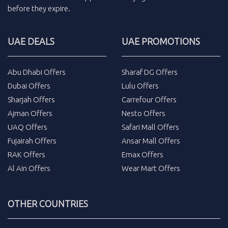
before they expire.
UAE DEALS
UAE PROMOTIONS
Abu Dhabi Offers
Sharaf DG Offers
Dubai Offers
Lulu Offers
Sharjah Offers
Carrefour Offers
Ajman Offers
Nesto Offers
UAQ Offers
Safari Mall Offers
Fujairah Offers
Ansar Mall Offers
RAK Offers
Emax Offers
Al Ain Offers
Wear Mart Offers
OTHER COUNTRIES