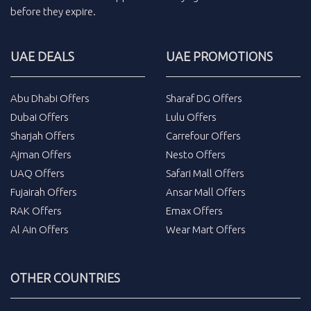
before they expire.
UAE DEALS
UAE PROMOTIONS
Abu Dhabi Offers
Sharaf DG Offers
Dubai Offers
Lulu Offers
Sharjah Offers
Carrefour Offers
Ajman Offers
Nesto Offers
UAQ Offers
Safari Mall Offers
Fujairah Offers
Ansar Mall Offers
RAK Offers
Emax Offers
Al Ain Offers
Wear Mart Offers
OTHER COUNTRIES