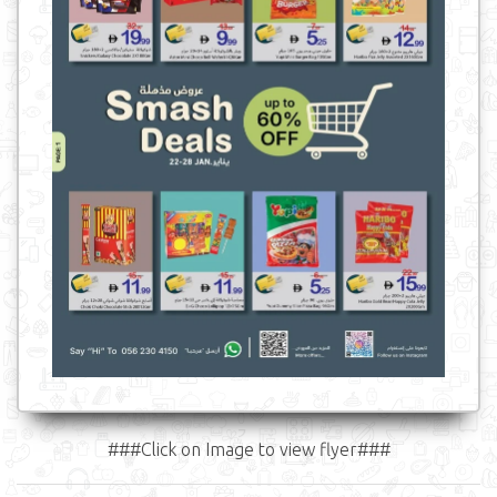
###Click on Image to view flyer###