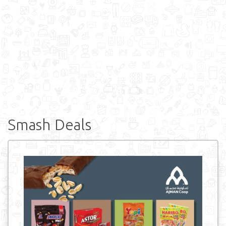
Smash Deals