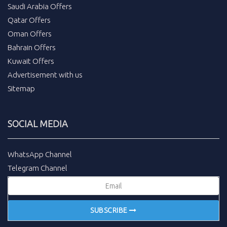
Saudi Arabia Offers
Qatar Offers
Oman Offers
Bahrain Offers
Kuwait Offers
Advertisement with us
Sitemap
SOCIAL MEDIA
WhatsApp Channel
Telegram Channel
SUBSCRIBE