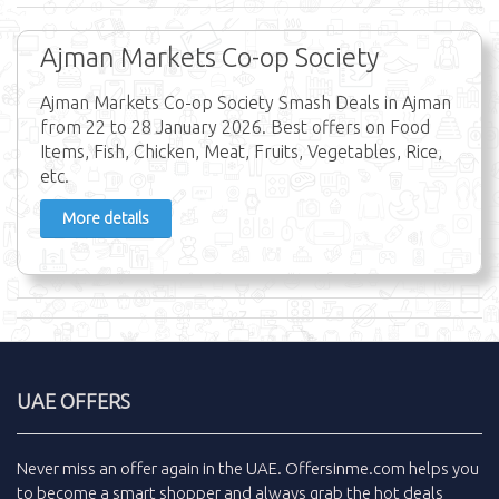
Ajman Markets Co-op Society
Ajman Markets Co-op Society Smash Deals in Ajman
from 22 to 28 January 2026. Best offers on Food
Items, Fish, Chicken, Meat, Fruits, Vegetables, Rice,
etc.
More details
UAE OFFERS
Never miss an
offer
again in the
UAE
.
Offersinme.com
helps you
to become a smart shopper and always grab the
hot deals