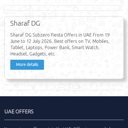
Sharaf DG
Sharaf DG Subzero Fiesta Offers in UAE from 19
June to 12 July 2026. Best offers on TV, Mobiles,
Tablet, Laptops, Power Bank, Smart Watch,
Headset, Gadgets, etc
More details
UAE OFFERS