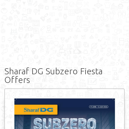
Sharaf DG Subzero Fiesta
Offers