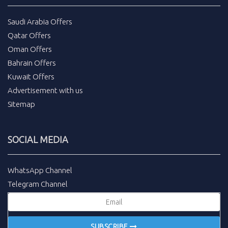
Saudi Arabia Offers
Qatar Offers
Oman Offers
Bahrain Offers
Kuwait Offers
Advertisement with us
Sitemap
SOCIAL MEDIA
WhatsApp Channel
Telegram Channel
SUBSCRIBE