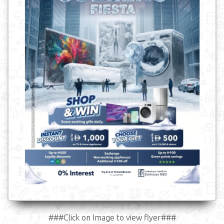
###Click on Image to view flyer###