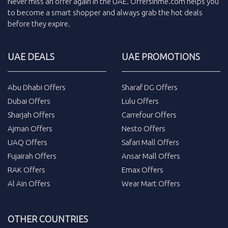
Never miss an
offer
again in the
UAE
.
Offersinme.com
helps you
to become a smart shopper and always grab the
hot deals
before they expire.
UAE DEALS
UAE PROMOTIONS
Abu Dhabi Offers
Sharaf DG Offers
Dubai Offers
Lulu Offers
Sharjah Offers
Carrefour Offers
Ajman Offers
Nesto Offers
UAQ Offers
Safari Mall Offers
Fujairah Offers
Ansar Mall Offers
RAK Offers
Emax Offers
Al Ain Offers
Wear Mart Offers
OTHER COUNTRIES