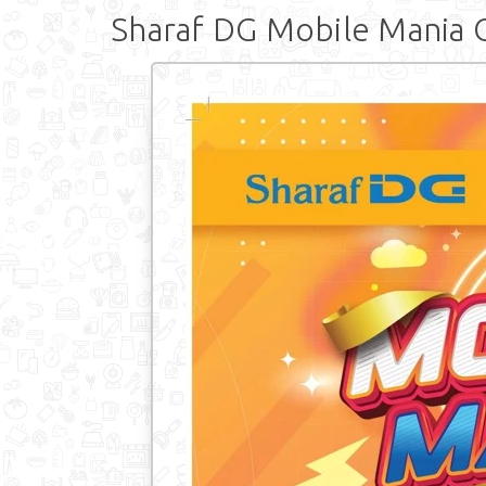
Sharaf DG Mobile Mania 