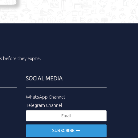
ls
before they expire.
SOCIAL MEDIA
WhatsApp Channel
Telegram Channel
SUBSCRIBE