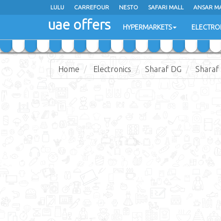
LULU
LULU
CARREFOUR
CARREFOUR
NESTO
NESTO
SAFARI MALL
SAFARI MALL
ANSAR M
ANSAR M
uae offers
uae offers
HYPERMARKETS
HYPERMARKETS
ELECTRO
ELECTRO
Home
Electronics
Sharaf DG
Sharaf