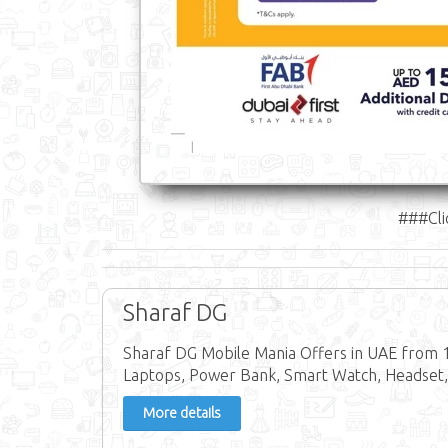
###Cli
Sharaf DG
Sharaf DG Mobile Mania Offers in UAE from 14
Laptops, Power Bank, Smart Watch, Headset,
More details