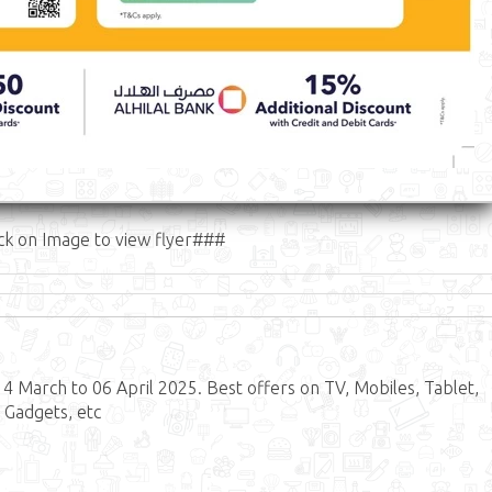
ck on Image to view flyer###
 March to 06 April 2025. Best offers on TV, Mobiles, Tablet,
 Gadgets, etc