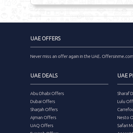
UAE OFFERS
Never miss an
offer
again in the
UAE
.
Offersinme.co
UAE DEALS
UAE 
Abu Dhabi Offers
Sharaf 
Dubai Offers
Lulu Off
Sharjah Offers
Carrefo
Ajman Offers
Nesto O
UAQ Offers
Safari M