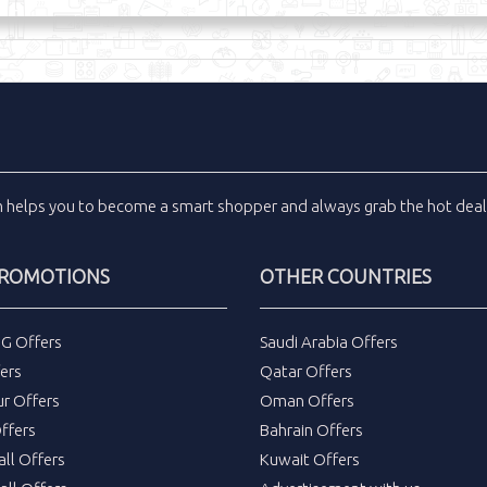
m
helps you to become a smart shopper and always grab the
hot dea
PROMOTIONS
OTHER COUNTRIES
DG Offers
Saudi Arabia Offers
ers
Qatar Offers
ur Offers
Oman Offers
ffers
Bahrain Offers
all Offers
Kuwait Offers