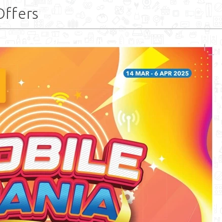
Offers