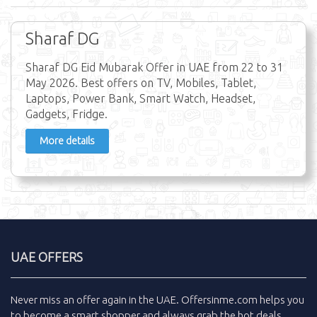
Sharaf DG
Sharaf DG Eid Mubarak Offer in UAE from 22 to 31
May 2026. Best offers on TV, Mobiles, Tablet,
Laptops, Power Bank, Smart Watch, Headset,
Gadgets, Fridge.
More details
UAE OFFERS
Never miss an
offer
again in the
UAE
.
Offersinme.com
helps you
to become a smart shopper and always grab the
hot deals