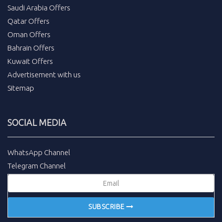
Saudi Arabia Offers
Qatar Offers
Oman Offers
Bahrain Offers
Kuwait Offers
Advertisement with us
Sitemap
SOCIAL MEDIA
WhatsApp Channel
Telegram Channel
SUBSCRIBE