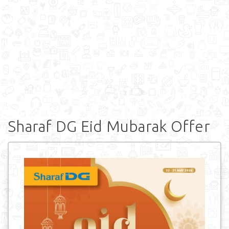
Sharaf DG Eid Mubarak Offer