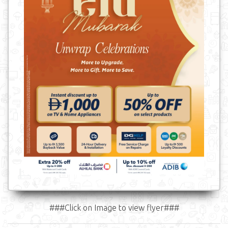
###Click on Image to view flyer###