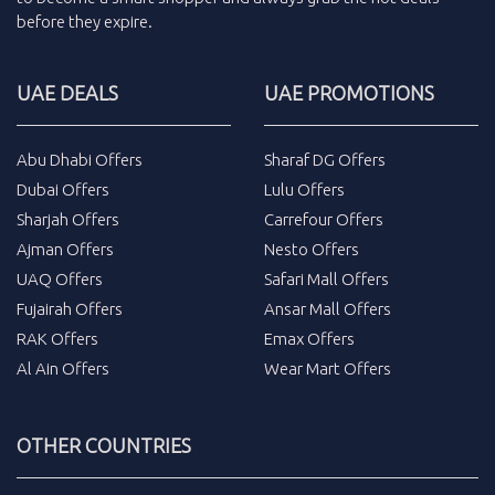
before they expire.
UAE DEALS
UAE PROMOTIONS
Abu Dhabi Offers
Sharaf DG Offers
Dubai Offers
Lulu Offers
Sharjah Offers
Carrefour Offers
Ajman Offers
Nesto Offers
UAQ Offers
Safari Mall Offers
Fujairah Offers
Ansar Mall Offers
RAK Offers
Emax Offers
Al Ain Offers
Wear Mart Offers
OTHER COUNTRIES