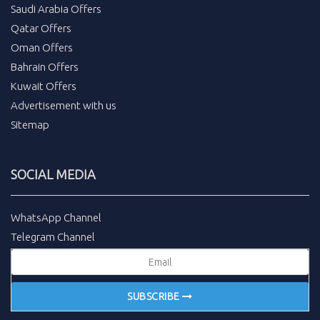
Saudi Arabia Offers
Qatar Offers
Oman Offers
Bahrain Offers
Kuwait Offers
Advertisement with us
Sitemap
SOCIAL MEDIA
WhatsApp Channel
Telegram Channel
SUBSCRIBE