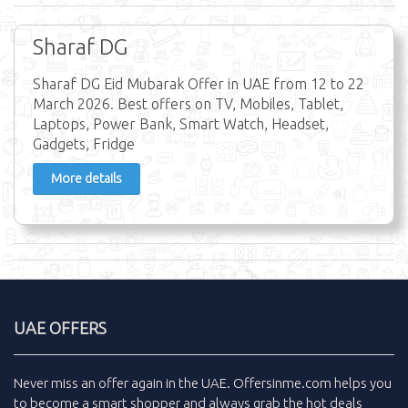
Sharaf DG
Sharaf DG Eid Mubarak Offer in UAE from 12 to 22
March 2026. Best offers on TV, Mobiles, Tablet,
Laptops, Power Bank, Smart Watch, Headset,
Gadgets, Fridge
More details
UAE OFFERS
Never miss an
offer
again in the
UAE
.
Offersinme.com
helps you
to become a smart shopper and always grab the
hot deals