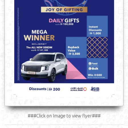
###Click on Image to view flyer###