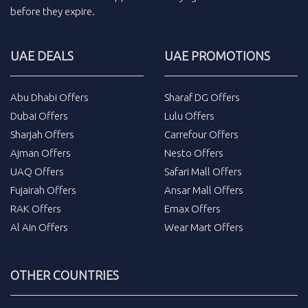
before they expire.
UAE DEALS
UAE PROMOTIONS
Abu Dhabi Offers
Sharaf DG Offers
Dubai Offers
Lulu Offers
Sharjah Offers
Carrefour Offers
Ajman Offers
Nesto Offers
UAQ Offers
Safari Mall Offers
Fujairah Offers
Ansar Mall Offers
RAK Offers
Emax Offers
Al Ain Offers
Wear Mart Offers
OTHER COUNTRIES