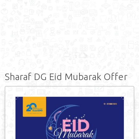
Sharaf DG Eid Mubarak Offer