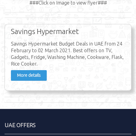
###Click on Image to view flyer###
Savings Hypermarket
Savings Hypermarket Budget Deals in UAE from 24
February to 02 March 2021. Best offers on TV,
Gadgets, Fridge, Washing Machine, Cookware, Flask,
Rice Cooker.
More details
UAE OFFERS