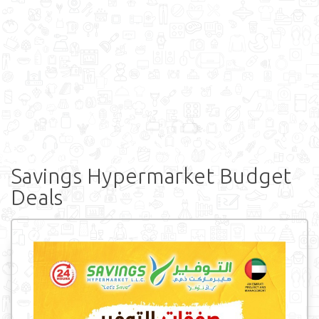
Savings Hypermarket Budget
Deals