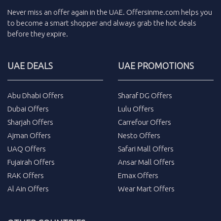
Never miss an
offer
again in the
UAE
.
Offersinme.com
helps you
to become a smart shopper and always grab the
hot deals
before they expire.
UAE DEALS
UAE PROMOTIONS
Abu Dhabi Offers
Sharaf DG Offers
Dubai Offers
Lulu Offers
Sharjah Offers
Carrefour Offers
Ajman Offers
Nesto Offers
UAQ Offers
Safari Mall Offers
Fujairah Offers
Ansar Mall Offers
RAK Offers
Emax Offers
Al Ain Offers
Wear Mart Offers