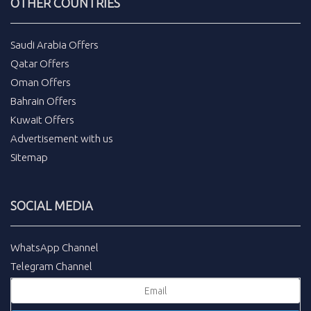
OTHER COUNTRIES
Saudi Arabia Offers
Qatar Offers
Oman Offers
Bahrain Offers
Kuwait Offers
Advertisement with us
Sitemap
SOCIAL MEDIA
WhatsApp Channel
Telegram Channel