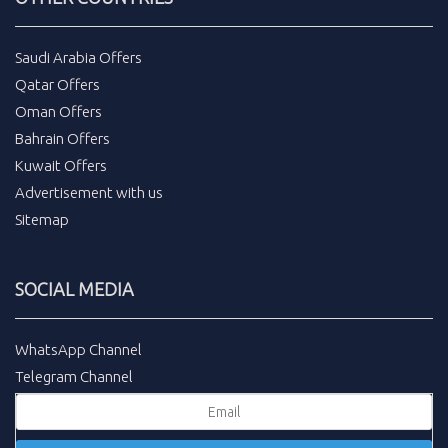
Saudi Arabia Offers
Qatar Offers
Oman Offers
Bahrain Offers
Kuwait Offers
Advertisement with us
Sitemap
SOCIAL MEDIA
WhatsApp Channel
Telegram Channel