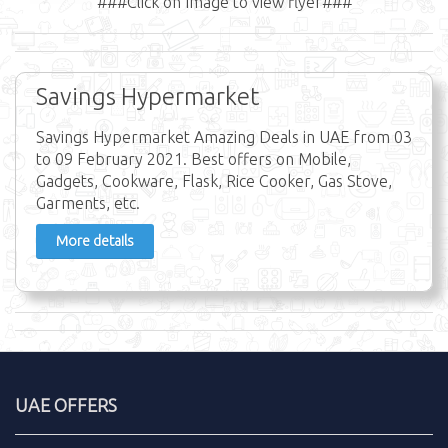
###Click on Image to view flyer###
Savings Hypermarket
Savings Hypermarket Amazing Deals in UAE from 03
to 09 February 2021. Best offers on Mobile,
Gadgets, Cookware, Flask, Rice Cooker, Gas Stove,
Garments, etc.
More details
UAE OFFERS