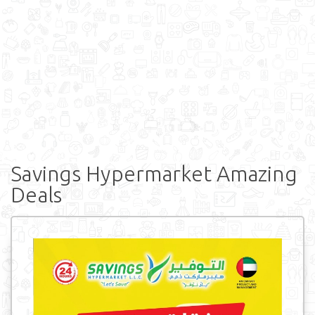
Savings Hypermarket Amazing
Deals