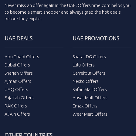
Never miss an
offer
again in the
UAE
.
Offersinme.com
helps you
to become a smart shopper and always grab the
hot deals
before they expire.
UAE DEALS
UAE PROMOTIONS
Abu Dhabi Offers
Sharaf DG Offers
Dubai Offers
Lulu Offers
Sharjah Offers
Carrefour Offers
Ajman Offers
Nesto Offers
UAQ Offers
Safari Mall Offers
Fujairah Offers
Ansar Mall Offers
RAK Offers
Emax Offers
Al Ain Offers
Wear Mart Offers
OTHER COUNTRIES