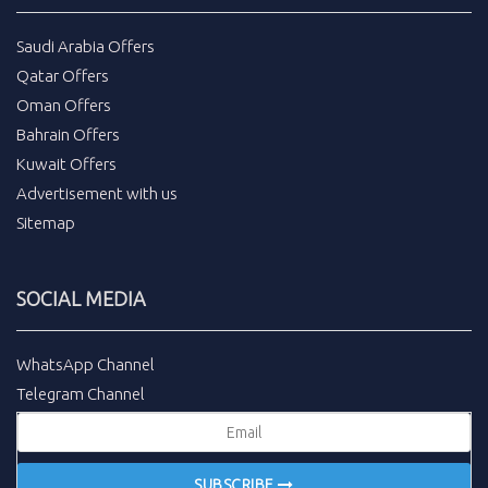
Saudi Arabia Offers
Qatar Offers
Oman Offers
Bahrain Offers
Kuwait Offers
Advertisement with us
Sitemap
SOCIAL MEDIA
WhatsApp Channel
Telegram Channel
SUBSCRIBE