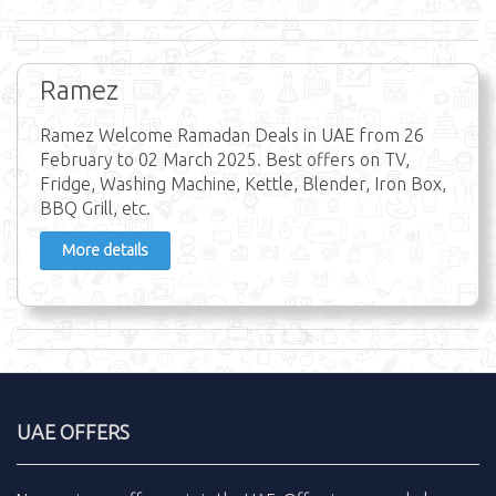
Ramez
Ramez Welcome Ramadan Deals in UAE from 26
February to 02 March 2025. Best offers on TV,
Fridge, Washing Machine, Kettle, Blender, Iron Box,
BBQ Grill, etc.
More details
UAE OFFERS