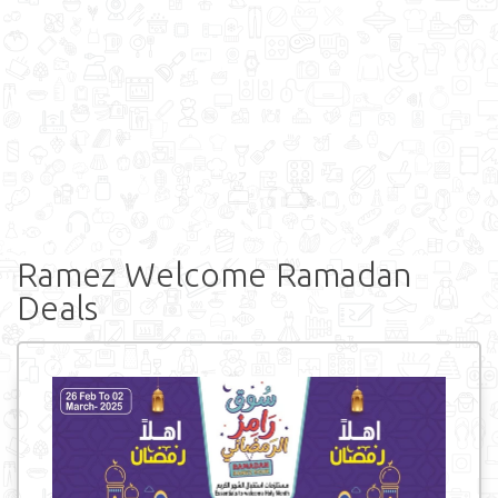
Ramez Welcome Ramadan
Deals