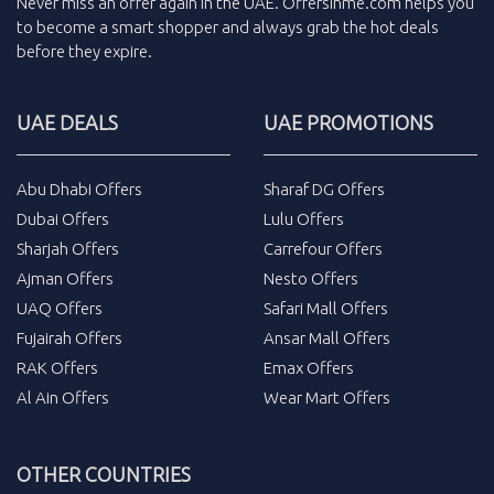
Never miss an
offer
again in the
UAE
.
Offersinme.com
helps you
to become a smart shopper and always grab the
hot deals
before they expire.
UAE DEALS
UAE PROMOTIONS
Abu Dhabi Offers
Sharaf DG Offers
Dubai Offers
Lulu Offers
Sharjah Offers
Carrefour Offers
Ajman Offers
Nesto Offers
UAQ Offers
Safari Mall Offers
Fujairah Offers
Ansar Mall Offers
RAK Offers
Emax Offers
Al Ain Offers
Wear Mart Offers
OTHER COUNTRIES