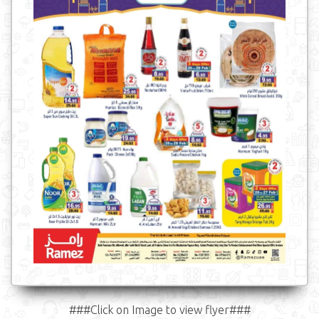
###Click on Image to view flyer###