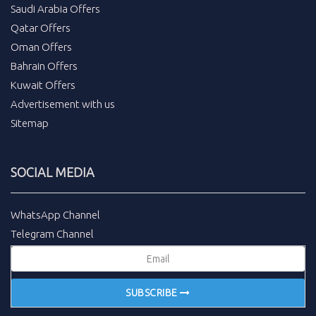
Saudi Arabia Offers
Qatar Offers
Oman Offers
Bahrain Offers
Kuwait Offers
Advertisement with us
Sitemap
SOCIAL MEDIA
WhatsApp Channel
Telegram Channel
SUBSCRIBE