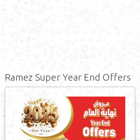
Ramez Super Year End Offers