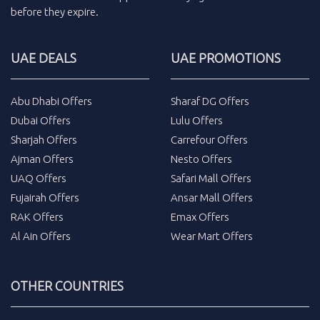
before they expire.
UAE DEALS
UAE PROMOTIONS
Abu Dhabi Offers
Sharaf DG Offers
Dubai Offers
Lulu Offers
Sharjah Offers
Carrefour Offers
Ajman Offers
Nesto Offers
UAQ Offers
Safari Mall Offers
Fujairah Offers
Ansar Mall Offers
RAK Offers
Emax Offers
Al Ain Offers
Wear Mart Offers
OTHER COUNTRIES