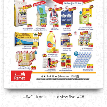
###Click on Image to view flyer###