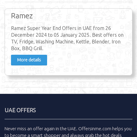
Ramez
Ramez Super Year End Offers in UAE from 26
December 2024 to 05 January 2025. Best offers on
TV, Fridge, Washing Machine, Kettle, Blender, Iron
Box, BBQ Grill.
More details
UAE OFFERS
Never miss an
offer
again in the
UAE
.
Offersinme.com
helps you
to become a smart shopper and always grab the
hot deals