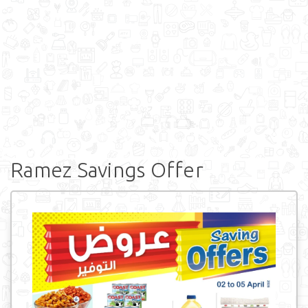
Ramez Savings Offer