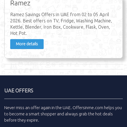
Ramez
Ramez Savings Offers in UAE from 02 to 05 April
2026. Best offers on TV, Fridge, Washing Machine,
Kettle, Blender, Iron Box, Cookware, Flask, Oven,
Hot Pot.
More details
UAE OFFERS
Never miss an
offer
again in the
UAE
.
Offersinme.com
helps you
to become a smart shopper and always grab the
hot deals
before they expire.