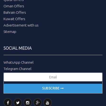
Oman Offers
Bahrain Offers
Kuwait Offers
Advertisement with us
Sitemap
SOCIAL MEDIA
WhatsApp Channel
Telegram Channel
SUBSCRIBE