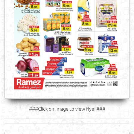
###Click on Image to view flyer###