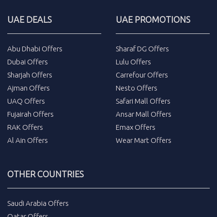
UAE DEALS
UAE PROMOTIONS
Abu Dhabi Offers
Sharaf DG Offers
Dubai Offers
Lulu Offers
Sharjah Offers
Carrefour Offers
Ajman Offers
Nesto Offers
UAQ Offers
Safari Mall Offers
Fujairah Offers
Ansar Mall Offers
RAK Offers
Emax Offers
Al Ain Offers
Wear Mart Offers
OTHER COUNTRIES
Saudi Arabia Offers
Qatar Offers