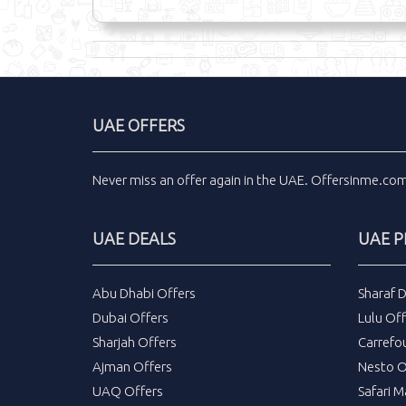
UAE OFFERS
Never miss an
offer
again in the
UAE
.
Offersinme.co
UAE DEALS
UAE 
Abu Dhabi Offers
Sharaf 
Dubai Offers
Lulu Off
Sharjah Offers
Carrefo
Ajman Offers
Nesto O
UAQ Offers
Safari M