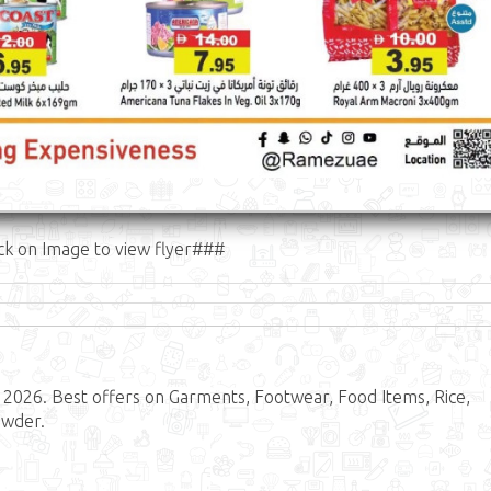
ck on Image to view flyer###
2026. Best offers on Garments, Footwear, Food Items, Rice,
owder.