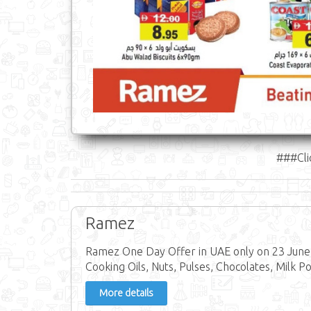
###Cli
Ramez
Ramez One Day Offer in UAE only on 23 June 
Cooking Oils, Nuts, Pulses, Chocolates, Milk P
More details