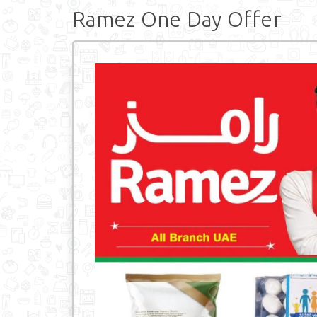
Ramez One Day Offer