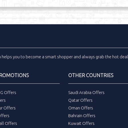
m
helps you to become a smart shopper and always grab the
hot dea
PROMOTIONS
OTHER COUNTRIES
DG Offers
Saudi Arabia Offers
ers
Qatar Offers
ur Offers
Oman Offers
ffers
Bahrain Offers
all Offers
Kuwait Offers