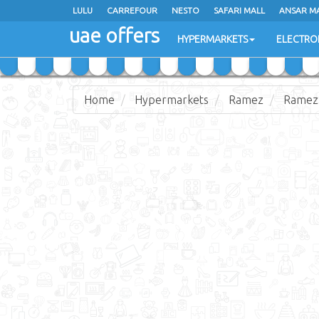
LULU
LULU
CARREFOUR
CARREFOUR
NESTO
NESTO
SAFARI MALL
SAFARI MALL
ANSAR M
ANSAR M
uae offers
uae offers
HYPERMARKETS
HYPERMARKETS
ELECTRO
ELECTRO
Home
Hypermarkets
Ramez
Ramez