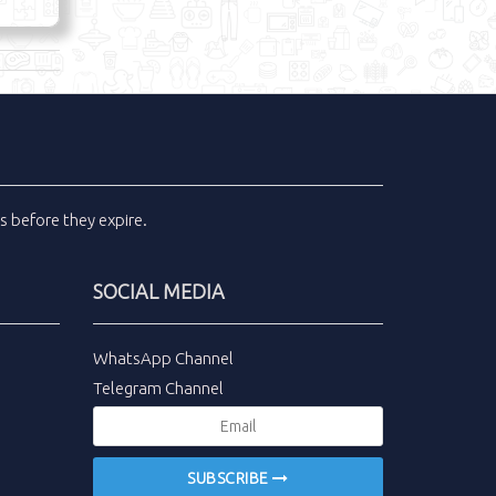
ls
before they expire.
SOCIAL MEDIA
WhatsApp Channel
Telegram Channel
SUBSCRIBE