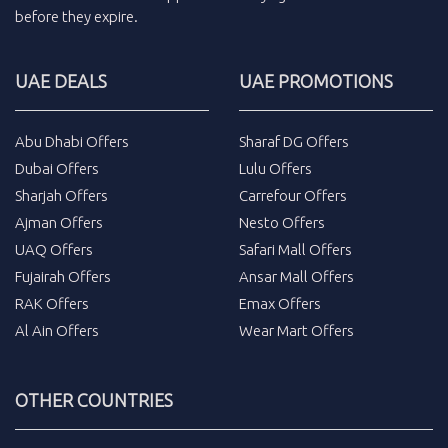
before they expire.
UAE DEALS
UAE PROMOTIONS
Abu Dhabi Offers
Sharaf DG Offers
Dubai Offers
Lulu Offers
Sharjah Offers
Carrefour Offers
Ajman Offers
Nesto Offers
UAQ Offers
Safari Mall Offers
Fujairah Offers
Ansar Mall Offers
RAK Offers
Emax Offers
Al Ain Offers
Wear Mart Offers
OTHER COUNTRIES