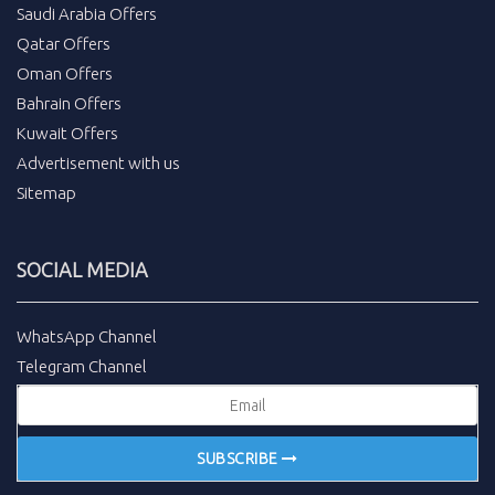
Saudi Arabia Offers
Qatar Offers
Oman Offers
Bahrain Offers
Kuwait Offers
Advertisement with us
Sitemap
SOCIAL MEDIA
WhatsApp Channel
Telegram Channel
SUBSCRIBE