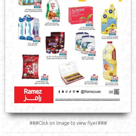
###Click on Image to view flyer###