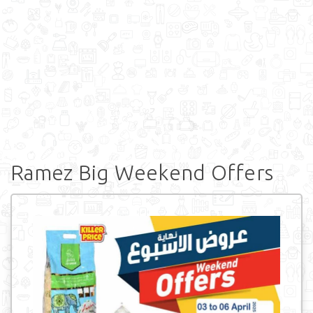
Ramez Big Weekend Offers