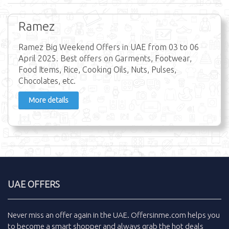
Ramez
Ramez Big Weekend Offers in UAE from 03 to 06
April 2025. Best offers on Garments, Footwear,
Food Items, Rice, Cooking Oils, Nuts, Pulses,
Chocolates, etc.
More details
UAE OFFERS
Never miss an
offer
again in the
UAE
.
Offersinme.com
helps you
to become a smart shopper and always grab the
hot deals