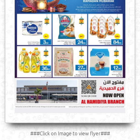
###Click on Image to view flyer###