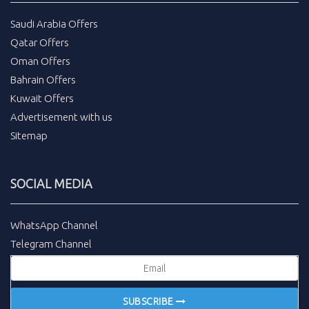
Saudi Arabia Offers
Qatar Offers
Oman Offers
Bahrain Offers
Kuwait Offers
Advertisement with us
Sitemap
SOCIAL MEDIA
WhatsApp Channel
Telegram Channel
SUBSCRIBE