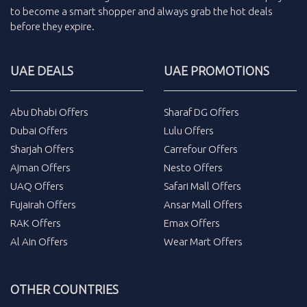
to become a smart shopper and always grab the
hot deals
before they expire.
UAE DEALS
UAE PROMOTIONS
Abu Dhabi Offers
Sharaf DG Offers
Dubai Offers
Lulu Offers
Sharjah Offers
Carrefour Offers
Ajman Offers
Nesto Offers
UAQ Offers
Safari Mall Offers
Fujairah Offers
Ansar Mall Offers
RAK Offers
Emax Offers
Al Ain Offers
Wear Mart Offers
OTHER COUNTRIES