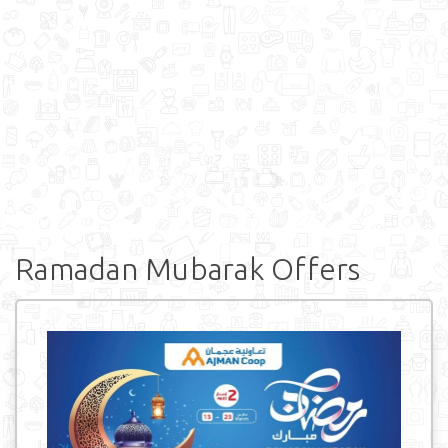
Ramadan Mubarak Offers