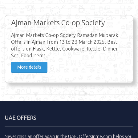
Ajman Markets Co-op Society
Ajman Markets Co-op Society Ramadan Mubarak
Offers in Ajman from 13 to 23 March 2025. Best
offers on Flask, Kettle, Cookware, Kettle, Dinner
Set, Food Items.
More details
UAE OFFERS
Never miss an
offer
again in the
UAE
.
Offersinme.com
helps you