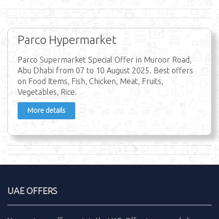
Parco Hypermarket
Parco Supermarket Special Offer in Muroor Road,
Abu Dhabi from 07 to 10 August 2025. Best offers
on Food Items, Fish, Chicken, Meat, Fruits,
Vegetables, Rice.
More details
UAE OFFERS