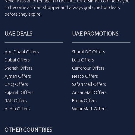
Never miss an
offer
again in the
UAE
.
Offersinme.com
helps you
to become a smart shopper and always grab the
hot deals
before they expire.
UAE DEALS
UAE PROMOTIONS
Abu Dhabi Offers
Sharaf DG Offers
Dubai Offers
Lulu Offers
Sharjah Offers
Carrefour Offers
Ajman Offers
Nesto Offers
UAQ Offers
Safari Mall Offers
Fujairah Offers
Ansar Mall Offers
RAK Offers
Emax Offers
Al Ain Offers
Wear Mart Offers
OTHER COUNTRIES