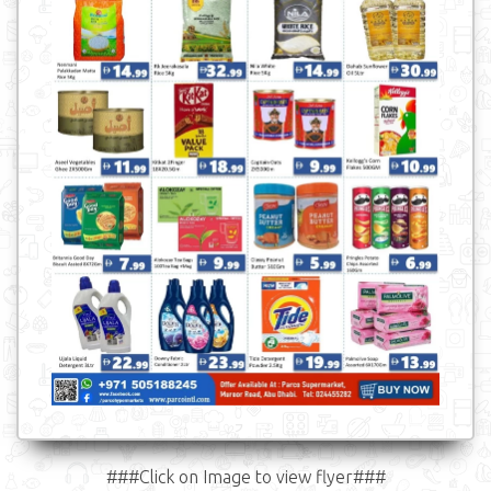
###Click on Image to view flyer###