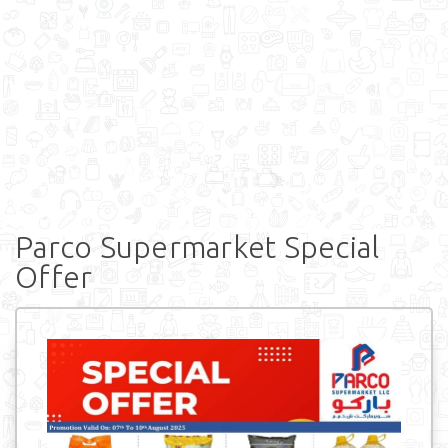
Parco Supermarket Special
Offer