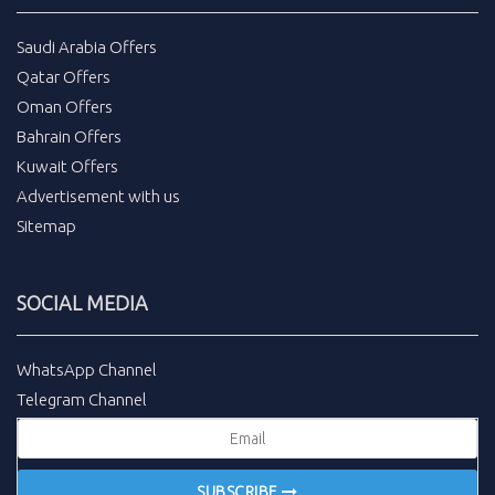
Saudi Arabia Offers
Qatar Offers
Oman Offers
Bahrain Offers
Kuwait Offers
Advertisement with us
Sitemap
SOCIAL MEDIA
WhatsApp Channel
Telegram Channel
SUBSCRIBE