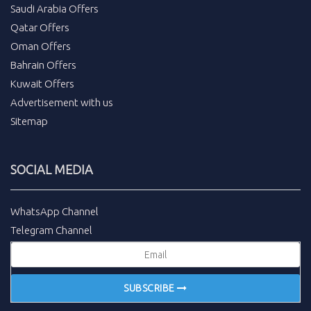
Saudi Arabia Offers
Qatar Offers
Oman Offers
Bahrain Offers
Kuwait Offers
Advertisement with us
Sitemap
SOCIAL MEDIA
WhatsApp Channel
Telegram Channel
SUBSCRIBE