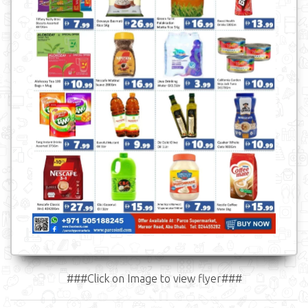
###Click on Image to view flyer###