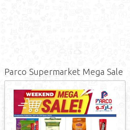
Parco Supermarket Mega Sale