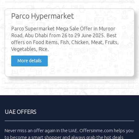
Parco Hypermarket
Parco Supermarket Mega Sale Offer in Muroor
Road, Abu Dhabi from 26 to 29 June 2025. Best
offers on Food Items, Fish, Chicken, Meat, Fruits,
Vegetables, Rice.
More details
UAE OFFERS
Never miss an
offer
again in the
UAE
.
Offersinme.com
helps you
to become a smart shopper and always grab the
hot deals