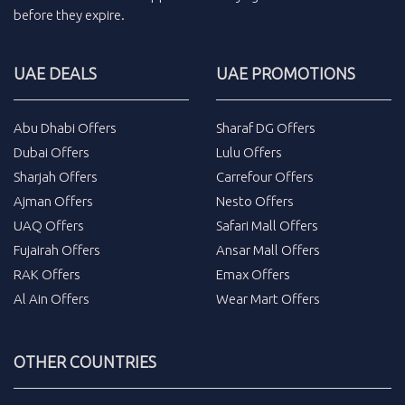
before they expire.
UAE DEALS
UAE PROMOTIONS
Abu Dhabi Offers
Sharaf DG Offers
Dubai Offers
Lulu Offers
Sharjah Offers
Carrefour Offers
Ajman Offers
Nesto Offers
UAQ Offers
Safari Mall Offers
Fujairah Offers
Ansar Mall Offers
RAK Offers
Emax Offers
Al Ain Offers
Wear Mart Offers
OTHER COUNTRIES