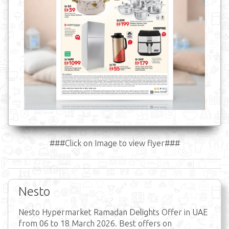
###Click on Image to view flyer###
Nesto
Nesto Hypermarket Ramadan Delights Offer in UAE
from 06 to 18 March 2026. Best offers on