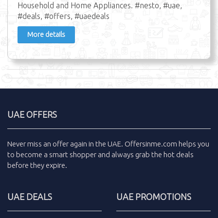
Household and Home Appliances. #nesto, #uae,
#deals, #offers, #uaedeals
More details
UAE OFFERS
Never miss an
offer
again in the
UAE
.
Offersinme.com
helps you
to become a smart shopper and always grab the
hot deals
before they expire.
UAE DEALS
UAE PROMOTIONS