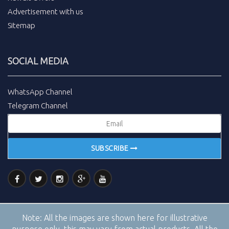
Advertisement with us
Sitemap
SOCIAL MEDIA
WhatsApp Channel
Telegram Channel
SUBSCRIBE
Note:
All the images are shown here for illustrative