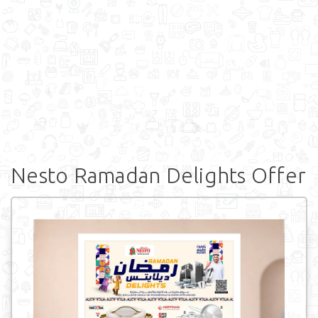
Nesto Ramadan Delights Offer