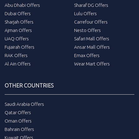
Abu Dhabi Offers
Sharaf DG Offers
Dubai Offers
Lulu Offers
Sharjah Offers
Carrefour Offers
Ajman Offers
Nesto Offers
UAQ Offers
Safari Mall Offers
Fujairah Offers
Ansar Mall Offers
RAK Offers
Emax Offers
Al Ain Offers
Wear Mart Offers
OTHER COUNTRIES
Saudi Arabia Offers
Qatar Offers
Oman Offers
Bahrain Offers
Kuwait Offers