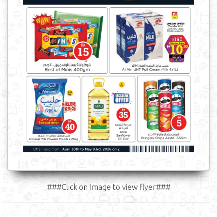
###Click on Image to view flyer###