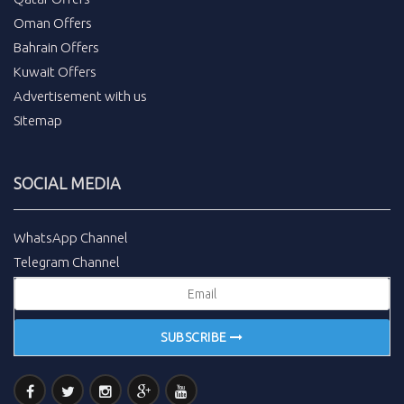
Oman Offers
Bahrain Offers
Kuwait Offers
Advertisement with us
Sitemap
SOCIAL MEDIA
WhatsApp Channel
Telegram Channel
SUBSCRIBE