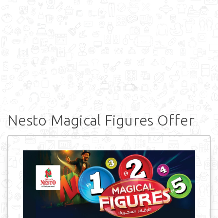
Nesto Magical Figures Offer