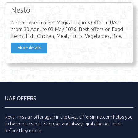
Nesto
Nesto Hypermarket Magical Figures Offer in UAE
from 30 April to 03 May 2026. Best offers on Food
Items, Fish, Chicken, Meat, Fruits, Vegetables, Rice.
More details
UAE OFFERS
Never miss an
offer
again in the
UAE
.
Offersinme.com
helps you
to become a smart shopper and always grab the
hot deals
before they expire.