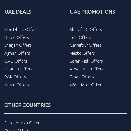
UAE DEALS
UAE PROMOTIONS
Abu Dhabi Offers
Sharaf DG Offers
Dubai Offers
Lulu Offers
Sharjah Offers
Carrefour Offers
Ajman Offers
Nesto Offers
UAQ Offers
Safari Mall Offers
Fujairah Offers
Ansar Mall Offers
RAK Offers
Emax Offers
Al Ain Offers
Wear Mart Offers
OTHER COUNTRIES
Saudi Arabia Offers
Qatar Offers