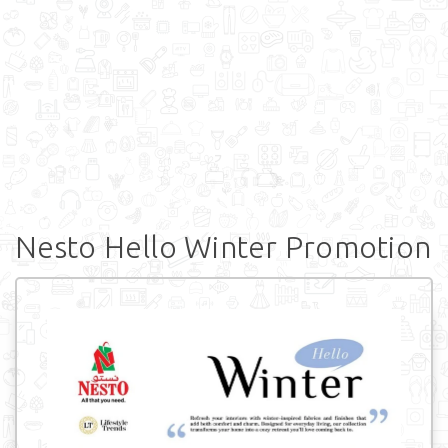
Nesto Hello Winter Promotion