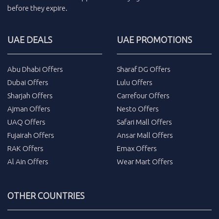
before they expire.
UAE DEALS
UAE PROMOTIONS
Abu Dhabi Offers
Sharaf DG Offers
Dubai Offers
Lulu Offers
Sharjah Offers
Carrefour Offers
Ajman Offers
Nesto Offers
UAQ Offers
Safari Mall Offers
Fujairah Offers
Ansar Mall Offers
RAK Offers
Emax Offers
Al Ain Offers
Wear Mart Offers
OTHER COUNTRIES