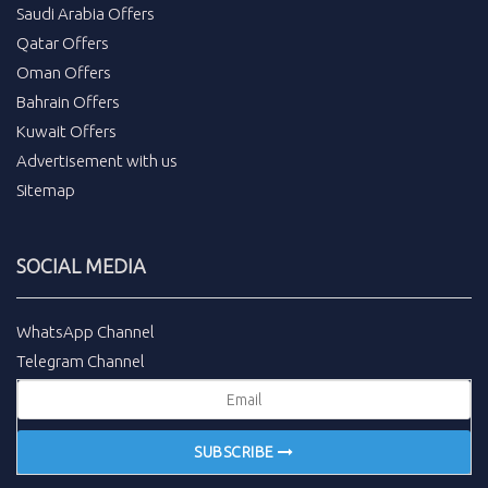
Saudi Arabia Offers
Qatar Offers
Oman Offers
Bahrain Offers
Kuwait Offers
Advertisement with us
Sitemap
SOCIAL MEDIA
WhatsApp Channel
Telegram Channel
SUBSCRIBE