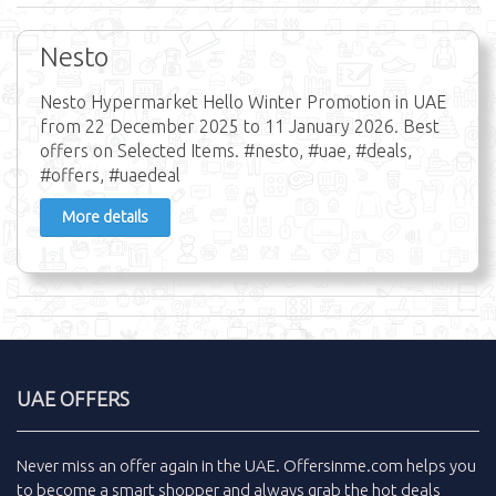
Nesto
Nesto Hypermarket Hello Winter Promotion in UAE
from 22 December 2025 to 11 January 2026. Best
offers on Selected Items. #nesto, #uae, #deals,
#offers, #uaedeal
More details
UAE OFFERS
Never miss an
offer
again in the
UAE
.
Offersinme.com
helps you
to become a smart shopper and always grab the
hot deals