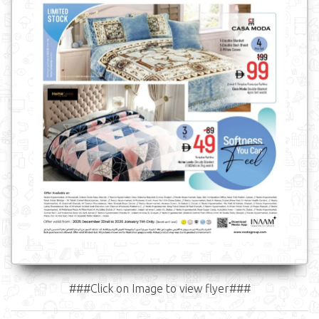
###Click on Image to view flyer###