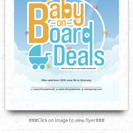
###Click on Image to view flyer###