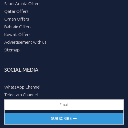
Saudi Arabia Offers
Qatar Offers
Oman Offers
Bahrain Offers
Kuwait Offers
Advertisement with us
Sitemap
SOCIAL MEDIA
WhatsApp Channel
Telegram Channel
SUBSCRIBE