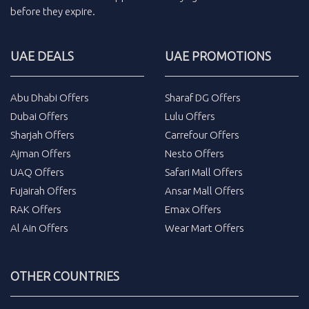
before they expire.
UAE DEALS
UAE PROMOTIONS
Abu Dhabi Offers
Sharaf DG Offers
Dubai Offers
Lulu Offers
Sharjah Offers
Carrefour Offers
Ajman Offers
Nesto Offers
UAQ Offers
Safari Mall Offers
Fujairah Offers
Ansar Mall Offers
RAK Offers
Emax Offers
Al Ain Offers
Wear Mart Offers
OTHER COUNTRIES