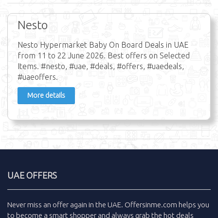
Nesto
Nesto Hypermarket Baby On Board Deals in UAE
from 11 to 22 June 2026. Best offers on Selected
Items. #nesto, #uae, #deals, #offers, #uaedeals,
#uaeoffers.
More details
UAE OFFERS
Never miss an
offer
again in the
UAE
.
Offersinme.com
helps you
to become a smart shopper and always grab the
hot deals