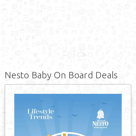
Nesto Baby On Board Deals