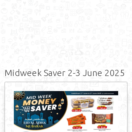
Midweek Saver 2-3 June 2025