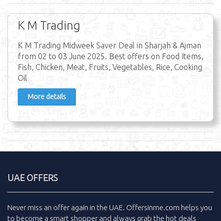
K M Trading
K M Trading Midweek Saver Deal in Sharjah & Ajman
from 02 to 03 June 2025. Best offers on Food Items,
Fish, Chicken, Meat, Fruits, Vegetables, Rice, Cooking
Oil
More details
UAE OFFERS
Never miss an
offer
again in the
UAE
.
Offersinme.com
helps you
to become a smart shopper and always grab the
hot deals