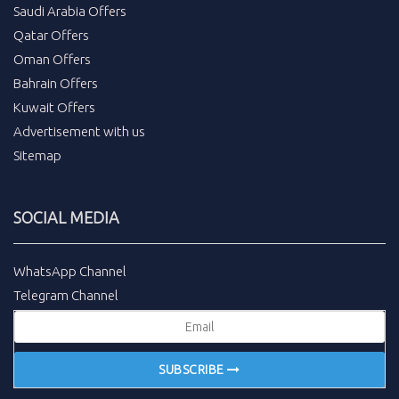
Saudi Arabia Offers
Qatar Offers
Oman Offers
Bahrain Offers
Kuwait Offers
Advertisement with us
Sitemap
SOCIAL MEDIA
WhatsApp Channel
Telegram Channel
SUBSCRIBE