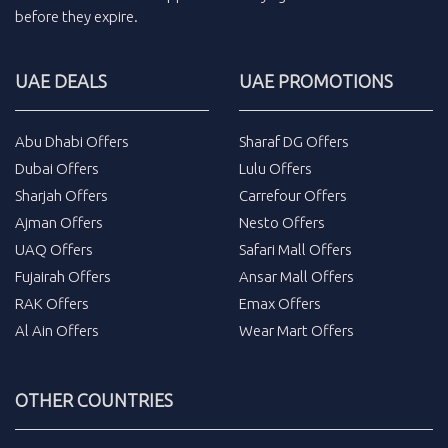
before they expire.
UAE DEALS
UAE PROMOTIONS
Abu Dhabi Offers
Sharaf DG Offers
Dubai Offers
Lulu Offers
Sharjah Offers
Carrefour Offers
Ajman Offers
Nesto Offers
UAQ Offers
Safari Mall Offers
Fujairah Offers
Ansar Mall Offers
RAK Offers
Emax Offers
Al Ain Offers
Wear Mart Offers
OTHER COUNTRIES