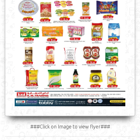
###Click on Image to view flyer###