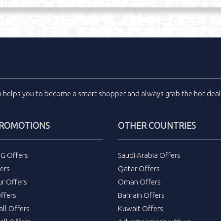
m
helps you to become a smart shopper and always grab the
hot dea
PROMOTIONS
OTHER COUNTRIES
DG Offers
Saudi Arabia Offers
ers
Qatar Offers
ur Offers
Oman Offers
ffers
Bahrain Offers
all Offers
Kuwait Offers