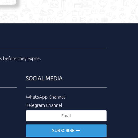
ls
before they expire.
SOCIAL MEDIA
WhatsApp Channel
Telegram Channel
SUBSCRIBE