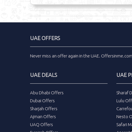
UAE OFFERS
Never miss an
offer
again in the
UAE
.
Offersinme.co
UAE DEALS
UAE 
Abu Dhabi Offers
Sharaf 
Dubai Offers
Lulu Off
Sharjah Offers
Carrefo
Ajman Offers
Nesto O
UAQ Offers
Safari M