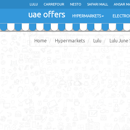
LULU
LULU
CARREFOUR
CARREFOUR
NESTO
NESTO
SAFARI MALL
SAFARI MALL
ANSAR M
ANSAR M
uae offers
uae offers
HYPERMARKETS
HYPERMARKETS
ELECTRO
ELECTRO
Home
Hypermarkets
Lulu
Lulu June