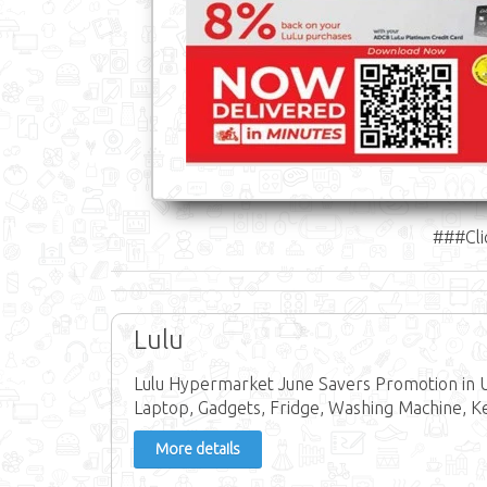
###Cli
Lulu
Lulu Hypermarket June Savers Promotion in U
Laptop, Gadgets, Fridge, Washing Machine, Ke
More details