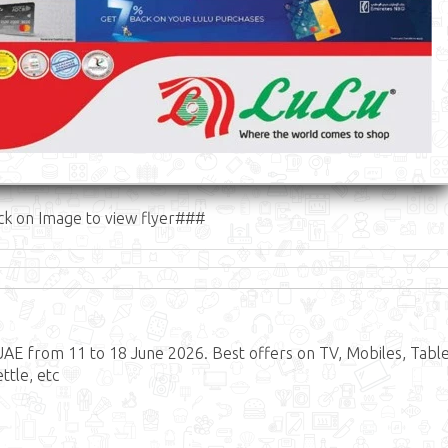
ck on Image to view flyer###
AE from 11 to 18 June 2026. Best offers on TV, Mobiles, Table
ttle, etc