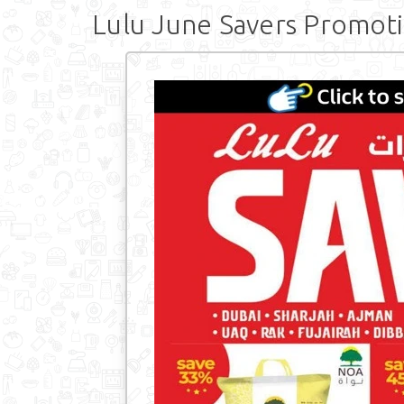
Lulu June Savers Promot