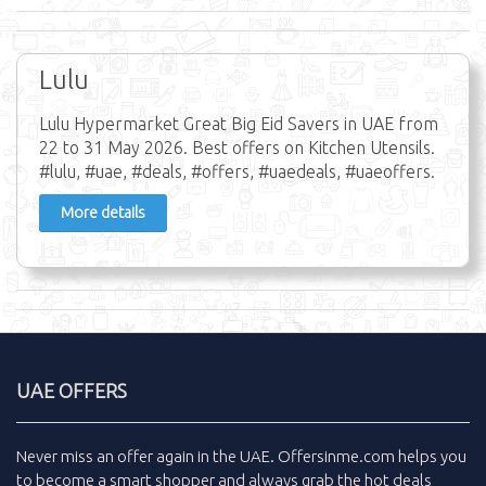
Lulu
Lulu Hypermarket Great Big Eid Savers in UAE from
22 to 31 May 2026. Best offers on Kitchen Utensils.
#lulu, #uae, #deals, #offers, #uaedeals, #uaeoffers.
More details
UAE OFFERS
Never miss an
offer
again in the
UAE
.
Offersinme.com
helps you
to become a smart shopper and always grab the
hot deals