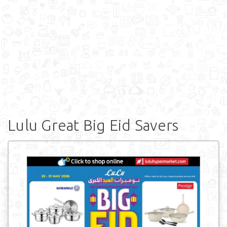
Lulu Great Big Eid Savers