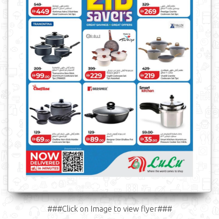
###Click on Image to view flyer###