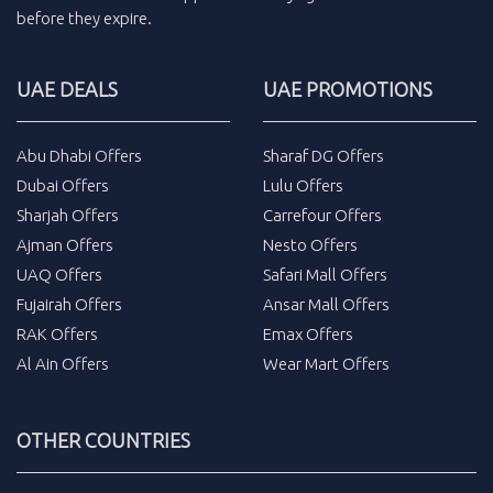
before they expire.
UAE DEALS
UAE PROMOTIONS
Abu Dhabi Offers
Sharaf DG Offers
Dubai Offers
Lulu Offers
Sharjah Offers
Carrefour Offers
Ajman Offers
Nesto Offers
UAQ Offers
Safari Mall Offers
Fujairah Offers
Ansar Mall Offers
RAK Offers
Emax Offers
Al Ain Offers
Wear Mart Offers
OTHER COUNTRIES