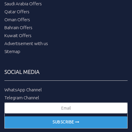
Saudi Arabia Offers
Qatar Offers
Oman Offers
Bahrain Offers
Kuwait Offers
Advertisement with us
Sitemap
SOCIAL MEDIA
WhatsApp Channel
Telegram Channel
SUBSCRIBE