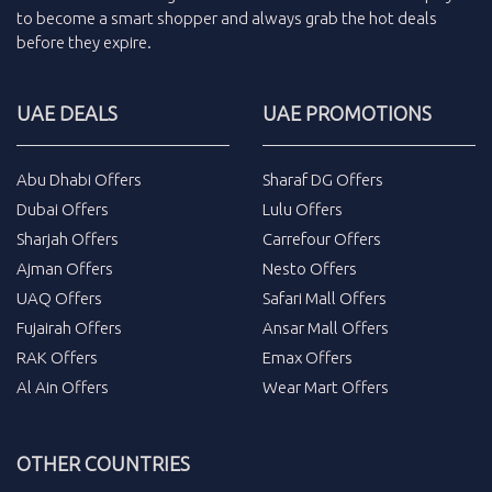
to become a smart shopper and always grab the
hot deals
before they expire.
UAE DEALS
UAE PROMOTIONS
Abu Dhabi Offers
Sharaf DG Offers
Dubai Offers
Lulu Offers
Sharjah Offers
Carrefour Offers
Ajman Offers
Nesto Offers
UAQ Offers
Safari Mall Offers
Fujairah Offers
Ansar Mall Offers
RAK Offers
Emax Offers
Al Ain Offers
Wear Mart Offers
OTHER COUNTRIES