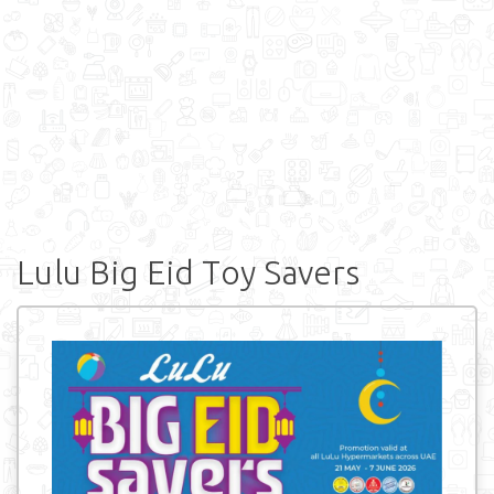
Lulu Big Eid Toy Savers