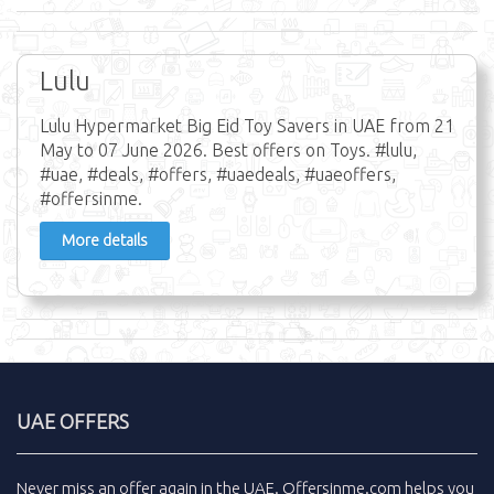
Lulu
Lulu Hypermarket Big Eid Toy Savers in UAE from 21
May to 07 June 2026. Best offers on Toys. #lulu,
#uae, #deals, #offers, #uaedeals, #uaeoffers,
#offersinme.
More details
UAE OFFERS
Never miss an
offer
again in the
UAE
.
Offersinme.com
helps you