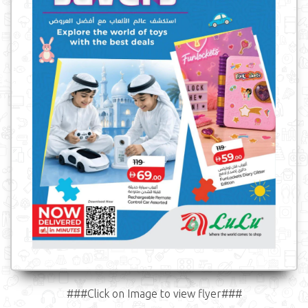
###Click on Image to view flyer###