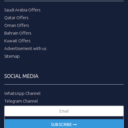
Saudi Arabia Offers
Qatar Offers
Oman Offers
Bahrain Offers
Kuwait Offers
Advertisement with us
Sitemap
SOCIAL MEDIA
WhatsApp Channel
Telegram Channel
SUBSCRIBE