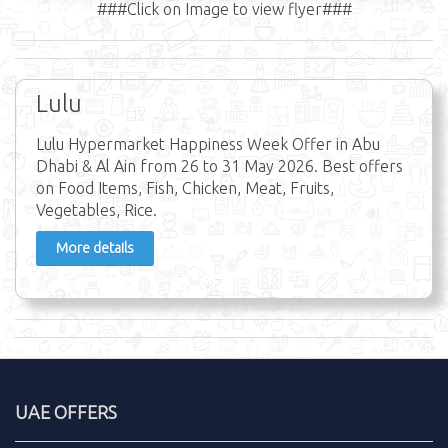
###Click on Image to view flyer###
Lulu
Lulu Hypermarket Happiness Week Offer in Abu
Dhabi & Al Ain from 26 to 31 May 2026. Best offers
on Food Items, Fish, Chicken, Meat, Fruits,
Vegetables, Rice.
More details
UAE OFFERS