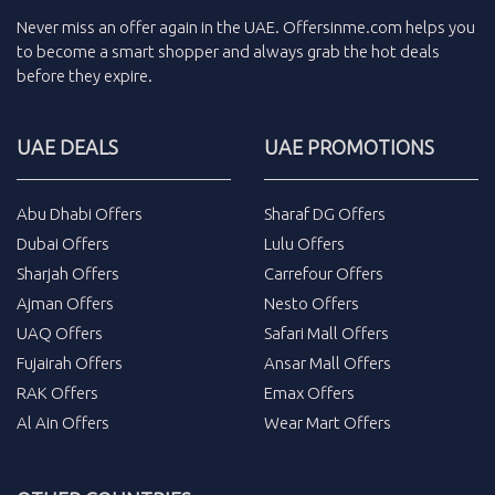
Never miss an
offer
again in the
UAE
.
Offersinme.com
helps you
to become a smart shopper and always grab the
hot deals
before they expire.
UAE DEALS
UAE PROMOTIONS
Abu Dhabi Offers
Sharaf DG Offers
Dubai Offers
Lulu Offers
Sharjah Offers
Carrefour Offers
Ajman Offers
Nesto Offers
UAQ Offers
Safari Mall Offers
Fujairah Offers
Ansar Mall Offers
RAK Offers
Emax Offers
Al Ain Offers
Wear Mart Offers