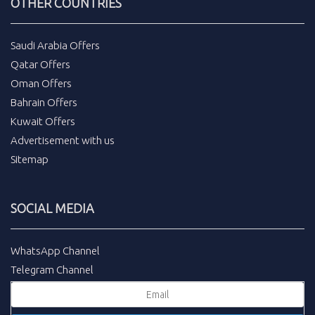
OTHER COUNTRIES
Saudi Arabia Offers
Qatar Offers
Oman Offers
Bahrain Offers
Kuwait Offers
Advertisement with us
Sitemap
SOCIAL MEDIA
WhatsApp Channel
Telegram Channel