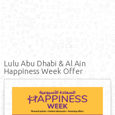
Lulu Abu Dhabi & Al Ain
Happiness Week Offer